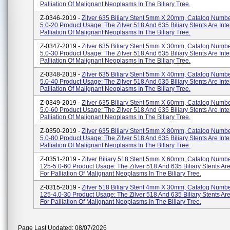
Palliation Of Malignant Neoplasms In The Biliary Tree.
Z-0346-2019 -
Zilver 635 Biliary Stent 5mm X 20mm, Catalog Numbe
5.0-20 Product Usage: The Zilver 518 And 635 Biliary Stents Are Int
Palliation Of Malignant Neoplasms In The Biliary Tree.
Z-0347-2019 -
Zilver 635 Biliary Stent 5mm X 30mm, Catalog Numbe
5.0-30 Product Usage: The Zilver 518 And 635 Biliary Stents Are Int
Palliation Of Malignant Neoplasms In The Biliary Tree.
Z-0348-2019 -
Zilver 635 Biliary Stent 5mm X 40mm, Catalog Numbe
5.0-40 Product Usage: The Zilver 518 And 635 Biliary Stents Are Int
Palliation Of Malignant Neoplasms In The Biliary Tree.
Z-0349-2019 -
Zilver 635 Biliary Stent 5mm X 60mm, Catalog Numbe
5.0-60 Product Usage: The Zilver 518 And 635 Biliary Stents Are Int
Palliation Of Malignant Neoplasms In The Biliary Tree.
Z-0350-2019 -
Zilver 635 Biliary Stent 5mm X 80mm, Catalog Numbe
5.0-80 Product Usage: The Zilver 518 And 635 Biliary Stents Are Int
Palliation Of Malignant Neoplasms In The Biliary Tree.
Z-0351-2019 -
Zilver Biliary 518 Stent 5mm X 60mm, Catalog Numbe
125-5.0-60 Product Usage: The Zilver 518 And 635 Biliary Stents Ar
For Palliation Of Malignant Neoplasms In The Biliary Tree.
Z-0315-2019 -
Zilver 518 Biliary Stent 4mm X 30mm, Catalog Numbe
125-4.0-30 Product Usage: The Zilver 518 And 635 Biliary Stents Ar
For Palliation Of Malignant Neoplasms In The Biliary Tree.
Page Last Updated: 08/07/2026