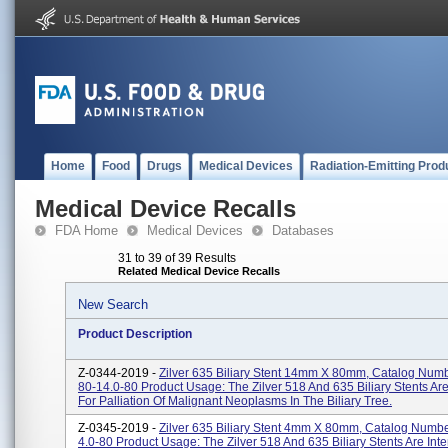
Home
Food
Drugs
Medical Devices
Radiation-Emitting Prod
Medical Device Recalls
FDA Home
Medical Devices
Databases
31 to 39 of 39 Results
Related Medical Device Recalls
New Search
Product Description
Z-0344-2019 -
Zilver 635 Biliary Stent 14mm X 80mm, Catalog Numb
80-14.0-80 Product Usage: The Zilver 518 And 635 Biliary Stents Ar
For Palliation Of Malignant Neoplasms In The Biliary Tree.
Z-0345-2019 -
Zilver 635 Biliary Stent 4mm X 80mm, Catalog Numbe
4.0-80 Product Usage: The Zilver 518 And 635 Biliary Stents Are Int