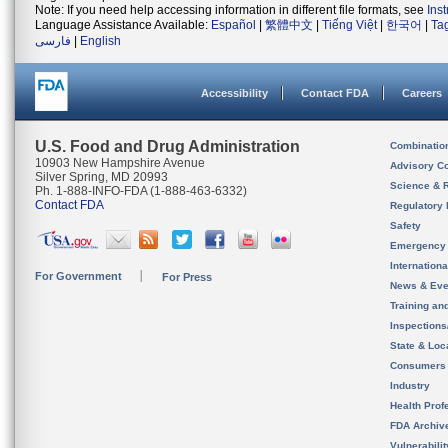
Note: If you need help accessing information in different file formats, see
Ins
Language Assistance Available:
Español
|
繁體中文
|
Tiếng Việt
|
한국어
|
Ta
فارسی
|
English
Accessibility
Contact FDA
Careers
U.S. Food and Drug Administration
Combinatio
10903 New Hampshire Avenue
Advisory C
Silver Spring, MD 20993
Science & 
Ph. 1-888-INFO-FDA (1-888-463-6332)
Contact FDA
Regulatory 
Safety
Emergency
Internation
For Government
For Press
News & Eve
Training an
Inspection
State & Loca
Consumers
Industry
Health Prof
FDA Archiv
Vulnerabili