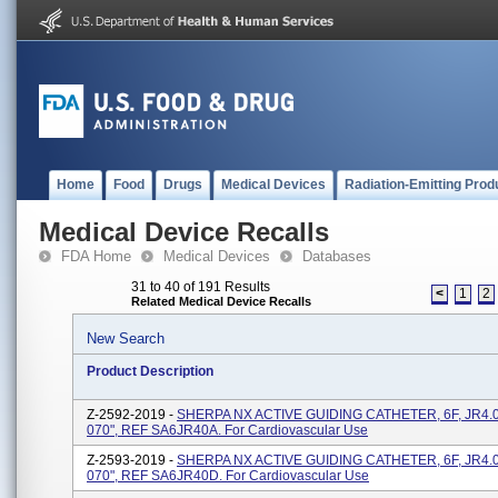
Home
Food
Drugs
Medical Devices
Radiation-Emitting Prod
Medical Device Recalls
FDA Home
Medical Devices
Databases
31 to 40 of 191 Results
<
1
2
Related Medical Device Recalls
New Search
Product Description
Z-2592-2019 -
SHERPA NX ACTIVE GUIDING CATHETER, 6F, JR4.0
070", REF SA6JR40A. For Cardiovascular Use
Z-2593-2019 -
SHERPA NX ACTIVE GUIDING CATHETER, 6F, JR4.0
070", REF SA6JR40D. For Cardiovascular Use