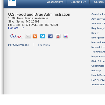
Accessibility
Contact FDA
Careers
U.S. Food and Drug Administration
Combinatio
10903 New Hampshire Avenue
Advisory C
Silver Spring, MD 20993
Science & 
Ph. 1-888-INFO-FDA (1-888-463-6332)
Contact FDA
Regulatory 
Safety
Emergency
Internation
For Government
For Press
News & Eve
Training an
Inspection
State & Loca
Consumers
Industry
Health Prof
FDA Archiv
Vulnerabili