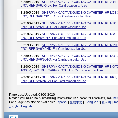
Z-2594-2019 -
SHERPA NX ACTIVE GUIDING CATHETER, 6F, JR4.0
070", REF SA6JR40K. For Cardiovascular Use
Z-2595-2019 -
SHERPA NX ACTIVE GUIDING CATHETER, 6F, LCB 
070", REF SA6LCBSHD. For Cardiovascular Use
Z-2596-2019 -
SHERPA NX ACTIVE GUIDING CATHETER, 6F, MB1,
070", REF SA6MB1D. For Cardiovascular Use
Z-2597-2019 -
SHERPA NX ACTIVE GUIDING CATHETER, 6F, MP1,
070", REF SA6MP1K. For Cardiovascular Use
Z-2598-2019 -
SHERPA NX ACTIVE GUIDING CATHETER, 6F, MPH,
070", REF SA6MPHK. For Cardiovascular Use
Z-2599-2019 -
SHERPA NX ACTIVE GUIDING CATHETER, 6F, NOTO
070", REF SA6NOTO. For Cardiovascular Use
Z-2600-2019 -
SHERPA NX ACTIVE GUIDING CATHETER, 6F, NOT
100CM, 070", REF SA6NOTOSH. For Cardiovascular Use
Z-2601-2019 -
SHERPA NX ACTIVE GUIDING CATHETER, 6F, PK1,
070", REF SA6PK1W. For Cardiovascular Use
Page Last Updated: 08/06/2026
Note: If you need help accessing information in different file formats, see
Ins
Language Assistance Available:
Español
|
繁體中文
|
Tiếng Việt
|
한국어
|
Ta
فارسی
|
English