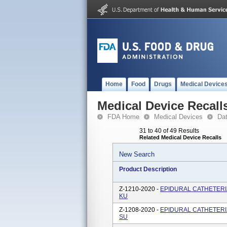
Home
Food
Drugs
Medical Device
Medical Device Recall
FDA Home
Medical Devices
Da
31 to 40 of 49 Results
Related Medical Device Recalls
New Search
Product Description
Z-1210-2020 -
EPIDURAL CATHETERIZA
KU
Z-1208-2020 -
EPIDURAL CATHETERIZA
SU