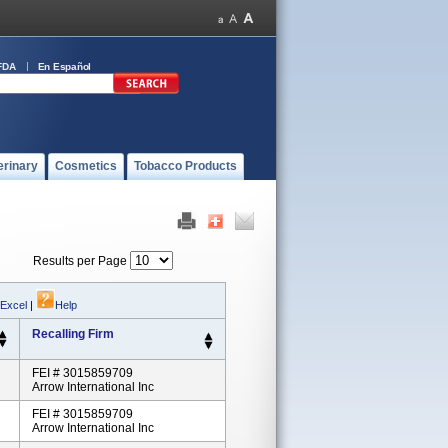
FDA
En Español
erinary
Cosmetics
Tobacco Products
Results per Page
 Excel
|
Help
Recalling Firm
FEI # 3015859709
Arrow International Inc
FEI # 3015859709
Arrow International Inc