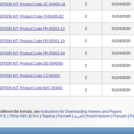
TION KIT, Product Code JC-05400-LB
2
01/24/2020
TION KIT, Product Code IT-05400-DC
2
01/24/2020
TION KIT, Product Code FR-05501-12
2
01/24/2020
TION KIT, Product Code FR-05501-10
2
01/24/2020
TION KIT, Product Code FR-05501-04
2
01/24/2020
TION KIT, Product Code DE-05400D-
2
01/24/2020
TION KIT, Product Code CZ-05400-
2
01/24/2020
TION KIT, Product Code BJC-05400-
2
01/24/2020
different file formats, see
Instructions for Downloading Viewers and Players
.
中文
|
Tiếng Việt
|
한국어
|
Tagalog
|
Русский
|
العربية
|
Kreyòl Ayisyen
|
Français
|
Po