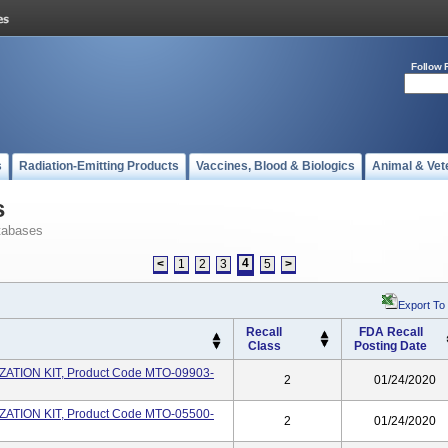
Follow 
s
Radiation-Emitting Products
Vaccines, Blood & Biologics
Animal & Vet
s
tabases
4
<
1
2
3
5
>
Export To
Recall
FDA Recall
Class
Posting Date
TION KIT, Product Code MTO-09903-
2
01/24/2020
TION KIT, Product Code MTO-05500-
2
01/24/2020