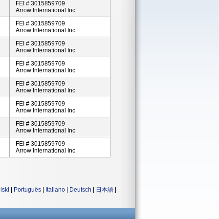
FEI # 3015859709
Arrow International Inc
FEI # 3015859709
Arrow International Inc
FEI # 3015859709
Arrow International Inc
FEI # 3015859709
Arrow International Inc
FEI # 3015859709
Arrow International Inc
FEI # 3015859709
Arrow International Inc
FEI # 3015859709
Arrow International Inc
FEI # 3015859709
Arrow International Inc
lski
|
Português
|
Italiano
|
Deutsch
|
日本語
|