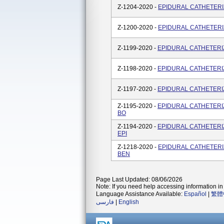
Z-1204-2020 -
EPIDURAL CATHETERIZA
Z-1200-2020 -
EPIDURAL CATHETERIZA
Z-1199-2020 -
EPIDURAL CATHETERIZA
Z-1198-2020 -
EPIDURAL CATHETERIZA
Z-1197-2020 -
EPIDURAL CATHETERIZA
Z-1195-2020 -
EPIDURAL CATHETERIZA
BO
Z-1194-2020 -
EPIDURAL CATHETERIZA
EPI
Z-1218-2020 -
EPIDURAL CATHETERIZA
BEN
Page Last Updated: 08/06/2026
Note: If you need help accessing information in 
Language Assistance Available:
Español
|
繁體
فارسی
|
English