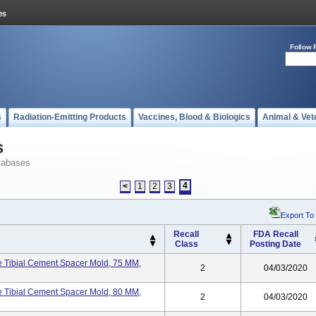
Follow 
s
Radiation-Emitting Products
Vaccines, Blood & Biologics
Animal & Vet
s
tabases
4
<
1
2
3
Export To
Recall
FDA Recall
Class
Posting Date
Tibial Cement Spacer Mold, 75 MM,
2
04/03/2020
Tibial Cement Spacer Mold, 80 MM,
2
04/03/2020