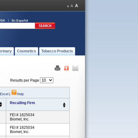
FDA
En Español
erinary
Cosmetics
Tobacco Products
Results per Page
 Excel
|
Help
Recalling Firm
FEI # 1825034
Biomet, Inc.
FEI # 1825034
Biomet, Inc.