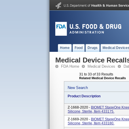
Home
Food
Drugs
Medical Device
Medical Device Recall
FDA Home
Medical Devices
Da
31 to 33 of 33 Results
Related Medical Device Recalls
New Search
Product Description
Z-1668-2020 -
BIOMET StageOne Knee 
Silicone, Sterile, Item 433175.
Z-1669-2020 -
BIOMET StageOne Knee 
Silicone, Sterile, Item 433180.