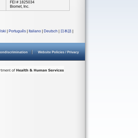
FEI # 1825034
Biomet, Inc.
lski
|
Português
|
Italiano
|
Deutsch
|
日本語
|
ondiscrimination
Website Policies / Privacy