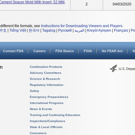
ement Spacer Mold With Insert, 52 MM,
2
04/03/2020
different file formats, see
Instructions for Downloading Viewers and Players
.
中文
|
Tiếng Việt
|
한국어
|
Tagalog
|
Русский
|
العربية
|
Kreyòl Ayisyen
|
Français
|
Po
Contact FDA
Careers
FDA Basics
FOIA
No FEAR Act
N
on
Combination Products
Advisory Committees
Science & Research
Regulatory Information
Safety
Emergency Preparedness
International Programs
News & Events
Training and Continuing Education
Inspections/Compliance
State & Local Officials
Consumers