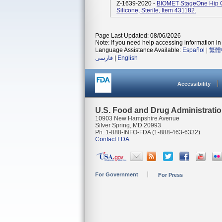
Z-1639-2020 -
BIOMET StageOne Hip C
Silicone, Sterile, Item 431182.
Page Last Updated: 08/06/2026
Note: If you need help accessing information in 
Language Assistance Available:
Español
|
繁體
فارسی
|
English
Accessibility
U.S. Food and Drug Administrati
10903 New Hampshire Avenue
Silver Spring, MD 20993
Ph. 1-888-INFO-FDA (1-888-463-6332)
Contact FDA
For Government
For Press