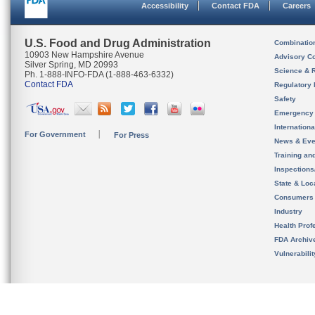
Accessibility
Contact FDA
Careers
U.S. Food and Drug Administration
Combinatio
10903 New Hampshire Avenue
Advisory C
Silver Spring, MD 20993
Science & 
Ph. 1-888-INFO-FDA (1-888-463-6332)
Contact FDA
Regulatory 
Safety
Emergency
Internation
For Government
For Press
News & Eve
Training an
Inspection
State & Loca
Consumers
Industry
Health Prof
FDA Archiv
Vulnerabili