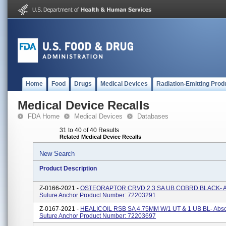
Home
Food
Drugs
Medical Devices
Radiation-Emitting Prod
Medical Device Recalls
FDA Home
Medical Devices
Databases
31 to 40 of 40 Results
Related Medical Device Recalls
New Search
Product Description
Z-0166-2021 -
OSTEORAPTOR CRVD 2.3 SA UB COBRD BLACK- A
Suture Anchor Product Number: 72203291
Z-0167-2021 -
HEALICOIL RSB SA 4.75MM W/1 UT & 1 UB BL- Abs
Suture Anchor Product Number: 72203697