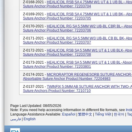
Z-0168-2021 -
HEALICOIL RSB SA 4.75MM W/1 UT & 1 UB BL-- Abs
Suture Anchor Product Number: 72203704
Z-0169-2021 -
HEALICOIL RSB SA 4.75MM W/1 UT & 1 UB BK-- Abs
Suture Anchor Product Number: 72203705
Z-0170-2021 -
HEALICOIL RG SA 5.5MM W/2 UB-BL CBR BL-- Abso
Suture Anchor Product Number: 72203706
Z-0171-2021 -
HEALICOIL RG SA 5.5MM W/3 UB-BL CB BL BK- Abs
Suture Anchor Product Number: 72203707
Z-0172-2021 -
HEALICOIL RSB SA 5.5MM W/1 UT & 1 UB BLK- Abs
Suture Anchor Product Number: 72203708
Z-0173-2021 -
HEALICOIL RSB SA 5.5MM W/1 UT & 1 UB BL- Absor
Suture Anchor Product Number: 72203801
Z-0174-2021 -
MICRORAPTOR REGENESORB SUTURE ANCHOR
Absorbable Suture Anchor Product Number: 72204983
Z-0137-2021 -
TWINFIX 5.0MM AB SUTURE ANCHOR WITH TWO- A
Suture Anchors Product Number: 7210710
Page Last Updated: 08/05/2026
Note: If you need help accessing information in different file formats, see
Ins
Language Assistance Available:
Español
|
繁體中文
|
Tiếng Việt
|
한국어
|
Ta
فارسی
|
English