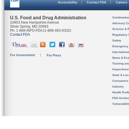
Accessibility
Contact FDA
Careers
U.S. Food and Drug Administration
Combinatio
10903 New Hampshire Avenue
Advisory C
Silver Spring, MD 20993
Science & 
Ph. 1-888-INFO-FDA (1-888-463-6332)
Contact FDA
Regulatory 
Safety
Emergency
Internation
For Government
For Press
News & Eve
Training an
Inspection
State & Loca
Consumers
Industry
Health Prof
FDA Archiv
Vulnerabili