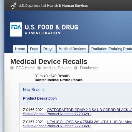
Home
Food
Drugs
Medical Devices
Radiation-Emitting Prod
Medical Device Recalls
FDA Home
Medical Devices
Databases
31 to 40 of 40 Results
Related Medical Device Recalls
New Search
Product Description
Z-0166-2021 -
OSTEORAPTOR CRVD 2.3 SA UB COBRD BLACK- A
Suture Anchor Product Number: 72203291
Z-0167-2021 -
HEALICOIL RSB SA 4.75MM W/1 UT & 1 UB BL- Abs
Suture Anchor Product Number: 72203697