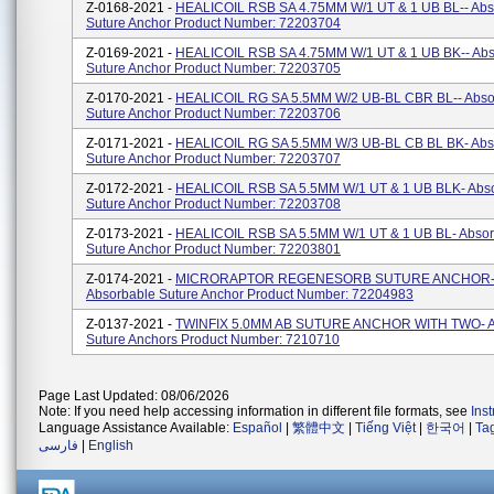
Z-0168-2021 -
HEALICOIL RSB SA 4.75MM W/1 UT & 1 UB BL-- Abs
Suture Anchor Product Number: 72203704
Z-0169-2021 -
HEALICOIL RSB SA 4.75MM W/1 UT & 1 UB BK-- Abs
Suture Anchor Product Number: 72203705
Z-0170-2021 -
HEALICOIL RG SA 5.5MM W/2 UB-BL CBR BL-- Abso
Suture Anchor Product Number: 72203706
Z-0171-2021 -
HEALICOIL RG SA 5.5MM W/3 UB-BL CB BL BK- Abs
Suture Anchor Product Number: 72203707
Z-0172-2021 -
HEALICOIL RSB SA 5.5MM W/1 UT & 1 UB BLK- Abs
Suture Anchor Product Number: 72203708
Z-0173-2021 -
HEALICOIL RSB SA 5.5MM W/1 UT & 1 UB BL- Absor
Suture Anchor Product Number: 72203801
Z-0174-2021 -
MICRORAPTOR REGENESORB SUTURE ANCHOR
Absorbable Suture Anchor Product Number: 72204983
Z-0137-2021 -
TWINFIX 5.0MM AB SUTURE ANCHOR WITH TWO- A
Suture Anchors Product Number: 7210710
Page Last Updated: 08/06/2026
Note: If you need help accessing information in different file formats, see
Ins
Language Assistance Available:
Español
|
繁體中文
|
Tiếng Việt
|
한국어
|
Ta
فارسی
|
English