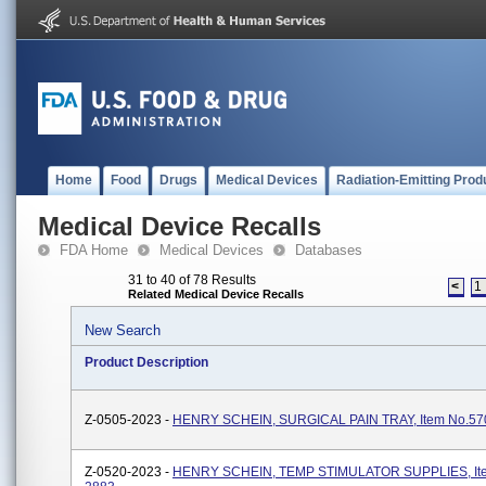
Home
Food
Drugs
Medical Devices
Radiation-Emitting Prod
Medical Device Recalls
FDA Home
Medical Devices
Databases
31 to 40 of 78 Results
<
1
Related Medical Device Recalls
New Search
Product Description
Z-0505-2023 -
HENRY SCHEIN, SURGICAL PAIN TRAY, Item No.57
Z-0520-2023 -
HENRY SCHEIN, TEMP STIMULATOR SUPPLIES, Ite