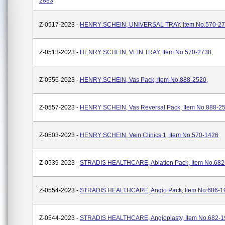
2883
Z-0517-2023 -
HENRY SCHEIN, UNIVERSAL TRAY, Item No.570-2
Z-0513-2023 -
HENRY SCHEIN, VEIN TRAY, Item No.570-2738,
Z-0556-2023 -
HENRY SCHEIN, Vas Pack, Item No.888-2520,
Z-0557-2023 -
HENRY SCHEIN, Vas Reversal Pack, Item No.888-25
Z-0503-2023 -
HENRY SCHEIN, Vein Clinics 1, Item No.570-1426
Z-0539-2023 -
STRADIS HEALTHCARE, Ablation Pack, Item No.682
Z-0554-2023 -
STRADIS HEALTHCARE, Angio Pack, Item No.686-1
Z-0544-2023 -
STRADIS HEALTHCARE, Angioplasty, Item No.682-1