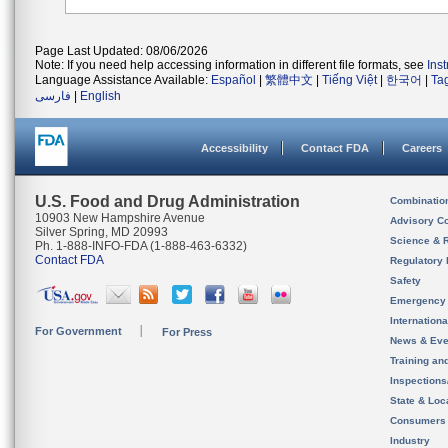
Page Last Updated: 08/06/2026
Note: If you need help accessing information in different file formats, see
Ins
Language Assistance Available:
Español
|
繁體中文
|
Tiếng Việt
|
한국어
|
Ta
فارسی
|
English
Accessibility
Contact FDA
Careers
U.S. Food and Drug Administration
Combinatio
10903 New Hampshire Avenue
Advisory C
Silver Spring, MD 20993
Science & 
Ph. 1-888-INFO-FDA (1-888-463-6332)
Contact FDA
Regulatory 
Safety
Emergency
Internation
For Government
For Press
News & Eve
Training an
Inspection
State & Loca
Consumers
Industry