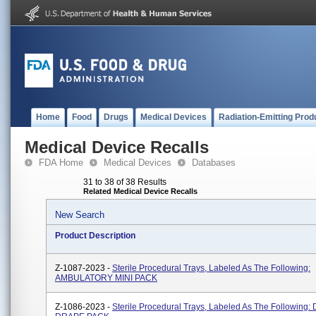
Home
Food
Drugs
Medical Devices
Radiation-Emitting Prod
Medical Device Recalls
FDA Home
Medical Devices
Databases
31 to 38 of 38 Results
Related Medical Device Recalls
New Search
Product Description
Z-1087-2023 -
Sterile Procedural Trays, Labeled As The Following:
AMBULATORY MINI PACK
Z-1086-2023 -
Sterile Procedural Trays, Labeled As The Following