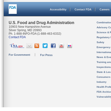
Accessibility
Contact FDA
Careers
U.S. Food and Drug Administration
Combinatio
10903 New Hampshire Avenue
Advisory C
Silver Spring, MD 20993
Science & 
Ph. 1-888-INFO-FDA (1-888-463-6332)
Contact FDA
Regulatory 
Safety
Emergency
Internation
For Government
For Press
News & Eve
Training an
Inspection
State & Loca
Consumers
Industry
Health Prof
FDA Archiv
Vulnerabili