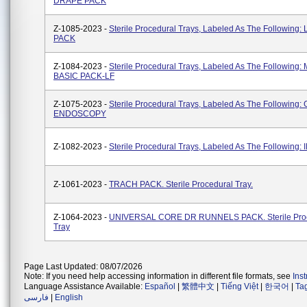
DRAPE PACK
Z-1085-2023 -
Sterile Procedural Trays, Labeled As The Following:
PACK
Z-1084-2023 -
Sterile Procedural Trays, Labeled As The Following
BASIC PACK-LF
Z-1075-2023 -
Sterile Procedural Trays, Labeled As The Followin
ENDOSCOPY
Z-1082-2023 -
Sterile Procedural Trays, Labeled As The Following: 
Z-1061-2023 -
TRACH PACK. Sterile Procedural Tray.
Z-1064-2023 -
UNIVERSAL CORE DR RUNNELS PACK. Sterile Pro
Tray
Page Last Updated: 08/07/2026
Note: If you need help accessing information in different file formats, see
Ins
Language Assistance Available:
Español
|
繁體中文
|
Tiếng Việt
|
한국어
|
Ta
فارسی
|
English