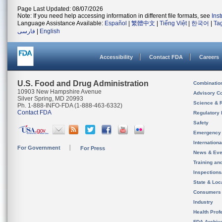
Page Last Updated: 08/07/2026
Note: If you need help accessing information in different file formats, see
Ins
Language Assistance Available:
Español
|
繁體中文
|
Tiếng Việt
|
한국어
|
Ta
فارسی
|
English
Accessibility
Contact FDA
Careers
U.S. Food and Drug Administration
Combinatio
10903 New Hampshire Avenue
Advisory C
Silver Spring, MD 20993
Science & 
Ph. 1-888-INFO-FDA (1-888-463-6332)
Contact FDA
Regulatory 
Safety
Emergency
Internation
For Government
For Press
News & Eve
Training an
Inspection
State & Loca
Consumers
Industry
Health Prof
FDA Archiv