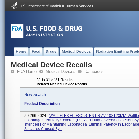
Home
Food
Drugs
Medical Devices
Radiation-Emitting Prod
Medical Device Recalls
FDA Home
Medical Devices
Databases
31 to 31 of 31 Results
Related Medical Device Recalls
New Search
Product Description
Z-3266-2024 -
WALLFLEX FC ESO STENT RMV 18X123MM-Wallfle
Esophageal Partially Covered (PC) And Fully Covered (FC) Stent S
Intended For Maintaining Esophageal Luminal Patency In Esophage
Strictures Caused By...