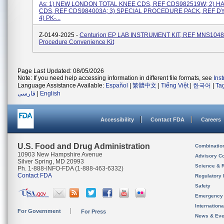
As: 1) NEW LONDON TOTAL KNEE CDS, REF CDS982519W; 2) H
CDS, REF CDS984003A; 3) SPECIAL PROCEDURE PACK, REF D
4) PK-...
Z-0149-2025 -
Centurion EP LAB INSTRUMENT KIT, REF MNS10480
Procedure Convenience Kit
Page Last Updated: 08/05/2026
Note: If you need help accessing information in different file formats, see
Ins
Language Assistance Available:
Español
|
繁體中文
|
Tiếng Việt
|
한국어
|
Ta
فارسی
|
English
Accessibility
Contact FDA
Careers
U.S. Food and Drug Administration
Combinatio
10903 New Hampshire Avenue
Advisory C
Silver Spring, MD 20993
Science & 
Ph. 1-888-INFO-FDA (1-888-463-6332)
Contact FDA
Regulatory 
Safety
Emergency
Internation
For Government
For Press
News & Eve