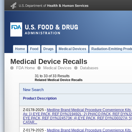
Home
Food
Drugs
Medical Devices
Radiation-Emitting Prod
Medical Device Recalls
FDA Home
Medical Devices
Databases
31 to 33 of 33 Results
Related Medical Device Recalls
New Search
Product Description
Z-0178-2025 -
Medline Brand Medical Procedure Convenience Kits,
As: 1) EYE PACK, REF DYNJ19492L; 2) PHACO PACK, REF DYNJ2
EYE PACK, REF DYNJ24573K; 4) EYE PACK, REF DYNJ30327A; 5
CATAR...
Z-0179-2025 -
Medline Brand Medical Procedure Convenience Kits,