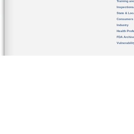
Training an
Inspection
State & Loca
Consumers
Industry
Health Prof
FDA Archiv
Vulnerabili