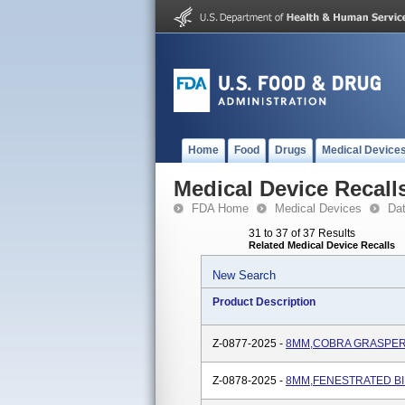
Home
Food
Drugs
Medical Device
Medical Device Recall
FDA Home
Medical Devices
Da
31 to 37 of 37 Results
Related Medical Device Recalls
New Search
Product Description
Z-0877-2025 -
8MM,COBRA GRASPER,
Z-0878-2025 -
8MM,FENESTRATED BI