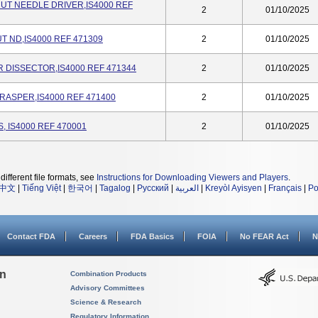
T NEEDLE DRIVER,IS4000 REF
2
01/10/2025
 ND,IS4000 REF 471309
2
01/10/2025
 DISSECTOR,IS4000 REF 471344
2
01/10/2025
RASPER,IS4000 REF 471400
2
01/10/2025
, IS4000 REF 470001
2
01/10/2025
different file formats, see
Instructions for Downloading Viewers and Players
.
中文
|
Tiếng Việt
|
한국어
|
Tagalog
|
Русский
|
العربية
|
Kreyòl Ayisyen
|
Français
|
Po
Contact FDA
Careers
FDA Basics
FOIA
No FEAR Act
N
on
Combination Products
Advisory Committees
Science & Research
Regulatory Information