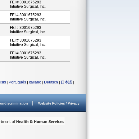
FEI # 3001675293
Intuitive Surgical, Inc.
FEI # 3001675293
Intuitive Surgical, Inc.
FEI # 3001675293
Intuitive Surgical, Inc.
FEI # 3001675293
Intuitive Surgical, Inc.
FEI # 3001675293
Intuitive Surgical, Inc.
lski
|
Português
|
Italiano
|
Deutsch
|
日本語
|
ondiscrimination
Website Policies / Privacy