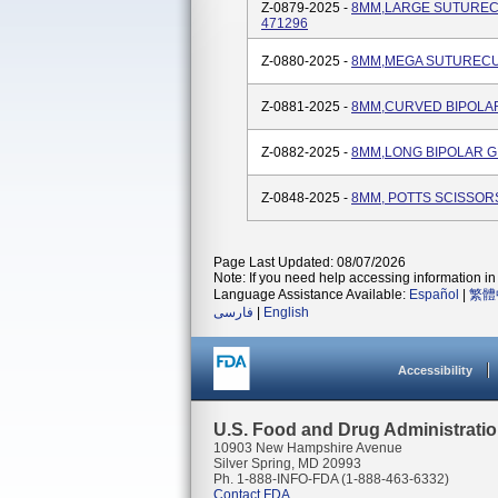
Z-0879-2025 -
8MM,LARGE SUTURECU
471296
Z-0880-2025 -
8MM,MEGA SUTURECUT
Z-0881-2025 -
8MM,CURVED BIPOLAR
Z-0882-2025 -
8MM,LONG BIPOLAR G
Z-0848-2025 -
8MM, POTTS SCISSORS
Page Last Updated: 08/07/2026
Note: If you need help accessing information in 
Language Assistance Available:
Español
|
繁體
فارسی
|
English
Accessibility
U.S. Food and Drug Administrati
10903 New Hampshire Avenue
Silver Spring, MD 20993
Ph. 1-888-INFO-FDA (1-888-463-6332)
Contact FDA