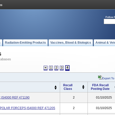
Follow 
s
Radiation-Emitting Products
Vaccines, Blood & Biologics
Animal & Vet
s
tabases
4
<
1
2
3
Export To
Recall
FDA Recall
Class
Posting Date
IS4000 REF 471190
2
01/10/2025
POLAR FORCEPS,IS4000 REF 471205
2
01/10/2025