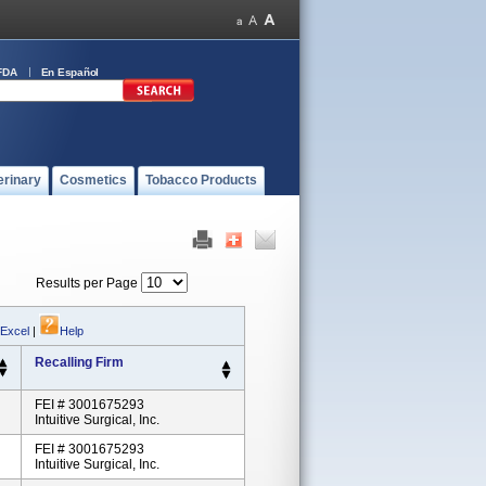
FDA
En Español
erinary
Cosmetics
Tobacco Products
Results per Page
 Excel
|
Help
Recalling Firm
FEI # 3001675293
Intuitive Surgical, Inc.
FEI # 3001675293
Intuitive Surgical, Inc.