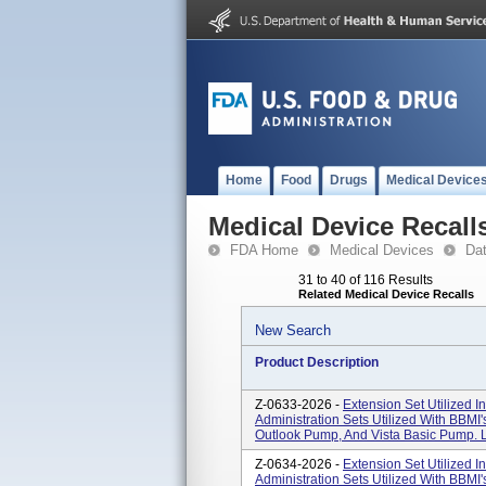
Home
Food
Drugs
Medical Device
Medical Device Recall
FDA Home
Medical Devices
Da
31 to 40 of 116 Results
Related Medical Device Recalls
New Search
Product Description
Z-0633-2026 -
Extension Set Utilized I
Administration Sets Utilized With BBM
Outlook Pump, And Vista Basic Pump. L
Z-0634-2026 -
Extension Set Utilized I
Administration Sets Utilized With BBM