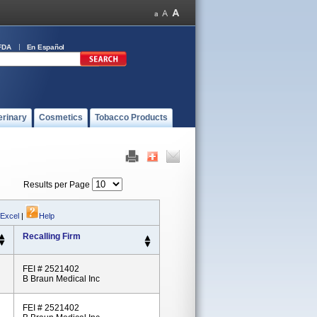
FDA
En Español
erinary
Cosmetics
Tobacco Products
Results per Page
 Excel
|
Help
Recalling Firm
FEI # 2521402
B Braun Medical Inc
FEI # 2521402