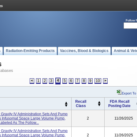
Follow 
s
Radiation-Emitting Products
Vaccines, Blood & Biologics
Animal & Vet
s
tabases
4
<
1
2
3
5
6
7
8
9
10
>
Export To
Recall
FDA Recall
Class
Posting Date
n Gravity IV Administration Sets And Pump
I's Infusomat Space Large Volume Pump,
2
11/26/2025
abeled As The Follow...
n Gravity IV Administration Sets And Pump
I's Infusomat Space Large Volume Pump,
2
11/26/2025