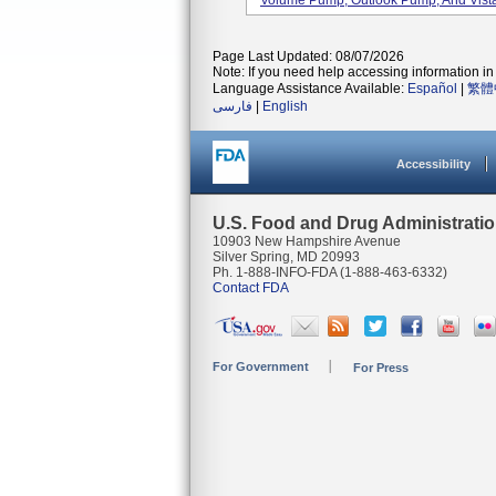
Volume Pump, Outlook Pump, And Vista
Page Last Updated: 08/07/2026
Note: If you need help accessing information in 
Language Assistance Available:
Español
|
繁體
فارسی
|
English
Accessibility
U.S. Food and Drug Administrati
10903 New Hampshire Avenue
Silver Spring, MD 20993
Ph. 1-888-INFO-FDA (1-888-463-6332)
Contact FDA
For Government
For Press