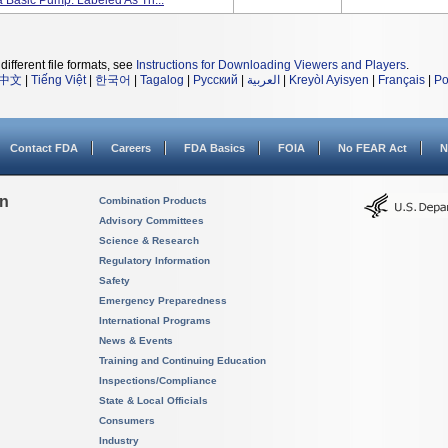
 Basic Pump. Labeled As Th...
different file formats, see
Instructions for Downloading Viewers and Players
.
中文
|
Tiếng Việt
|
한국어
|
Tagalog
|
Русский
|
العربية
|
Kreyòl Ayisyen
|
Français
|
Po
Contact FDA
Careers
FDA Basics
FOIA
No FEAR Act
N
on
Combination Products
Advisory Committees
Science & Research
Regulatory Information
Safety
Emergency Preparedness
International Programs
News & Events
Training and Continuing Education
Inspections/Compliance
State & Local Officials
Consumers
Industry