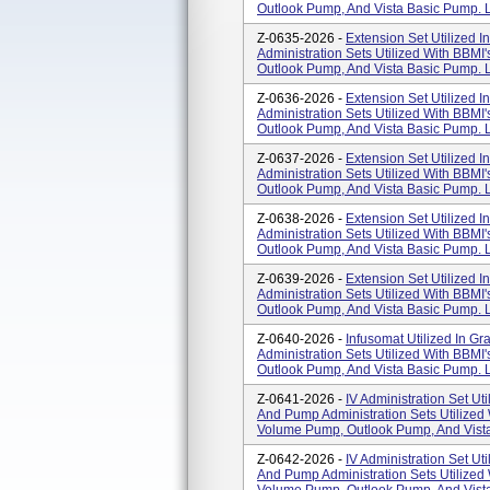
Outlook Pump, And Vista Basic Pump. L
Z-0635-2026 -
Extension Set Utilized I
Administration Sets Utilized With BBM
Outlook Pump, And Vista Basic Pump. L
Z-0636-2026 -
Extension Set Utilized I
Administration Sets Utilized With BBM
Outlook Pump, And Vista Basic Pump. L
Z-0637-2026 -
Extension Set Utilized I
Administration Sets Utilized With BBM
Outlook Pump, And Vista Basic Pump. L
Z-0638-2026 -
Extension Set Utilized I
Administration Sets Utilized With BBM
Outlook Pump, And Vista Basic Pump. L
Z-0639-2026 -
Extension Set Utilized I
Administration Sets Utilized With BBM
Outlook Pump, And Vista Basic Pump. L
Z-0640-2026 -
Infusomat Utilized In Gr
Administration Sets Utilized With BBM
Outlook Pump, And Vista Basic Pump. L
Z-0641-2026 -
IV Administration Set Uti
And Pump Administration Sets Utilized
Volume Pump, Outlook Pump, And Vista
Z-0642-2026 -
IV Administration Set Uti
And Pump Administration Sets Utilized