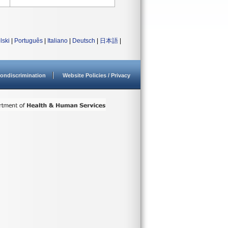
lski
|
Português
|
Italiano
|
Deutsch
|
日本語
|
ondiscrimination
Website Policies / Privacy