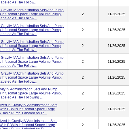
abeled As The Follow...
n Gravity IV Administration Sets And Pump
I's Infusomat Space Large Volume Pump,
2
11/26/2025
abeled As The Follow...
n Gravity IV Administration Sets And Pump
I's Infusomat Space Large Volume Pump,
2
11/26/2025
abeled As The Follow...
n Gravity IV Administration Sets And Pump
I's Infusomat Space Large Volume Pump,
2
11/26/2025
abeled As The Follow...
n Gravity IV Administration Sets And Pump
I's Infusomat Space Large Volume Pump,
2
11/26/2025
abeled As The Follow...
n Gravity IV Administration Sets And Pump
I's Infusomat Space Large Volume Pump,
2
11/26/2025
abeled As The Follow...
avity IV Administration Sets And Pump
I's Infusomat Space Large Volume Pump,
2
11/26/2025
abeled As The Following ...
lized In Gravity IV Administration Sets
 With BBMI's Infusomat Space Large
2
11/26/2025
 Basic Pump. Labeled As Th...
lized In Gravity IV Administration Sets
 With BBMI's Infusomat Space Large
2
11/26/2025