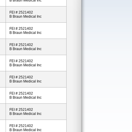
B Braun Medical Inc
FEI # 2521402
B Braun Medical Inc
FEI # 2521402
B Braun Medical Inc
FEI # 2521402
B Braun Medical Inc
FEI # 2521402
B Braun Medical Inc
FEI # 2521402
B Braun Medical Inc
FEI # 2521402
B Braun Medical Inc
FEI # 2521402
B Braun Medical Inc
FEI # 2521402
B Braun Medical Inc