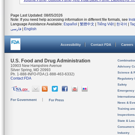
Volume Pump, Outlook Pump, And Vista Basic Pump. Labeled As Th.
Page Last Updated: 08/05/2026
Note: If you need help accessing information in different file formats, see
Ins
Language Assistance Available:
Español
|
繁體中文
|
Tiếng Việt
|
한국어
|
Ta
فارسی
|
English
Accessibility
Contact FDA
Careers
U.S. Food and Drug Administration
Combinatio
10903 New Hampshire Avenue
Advisory C
Silver Spring, MD 20993
Science & 
Ph. 1-888-INFO-FDA (1-888-463-6332)
Contact FDA
Regulatory 
Safety
Emergency
Internation
For Government
For Press
News & Eve
Training an
Inspection
State & Loca
Consumers
Industry