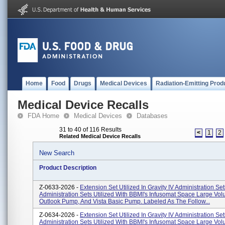
Home
Food
Drugs
Medical Devices
Radiation-Emitting Prod
Medical Device Recalls
FDA Home
Medical Devices
Databases
31 to 40 of 116 Results
<
1
2
Related Medical Device Recalls
New Search
Product Description
Z-0633-2026 -
Extension Set Utilized In Gravity IV Administration S
Administration Sets Utilized With BBMI's Infusomat Space Large V
Outlook Pump, And Vista Basic Pump. Labeled As The Follow...
Z-0634-2026 -
Extension Set Utilized In Gravity IV Administration S
Administration Sets Utilized With BBMI's Infusomat Space Large V