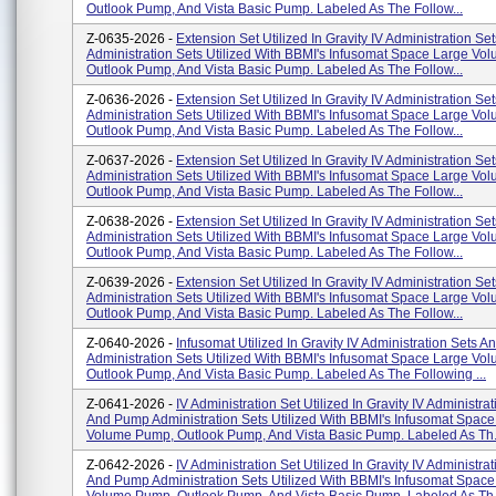
Outlook Pump, And Vista Basic Pump. Labeled As The Follow...
Z-0635-2026 -
Extension Set Utilized In Gravity IV Administration S
Administration Sets Utilized With BBMI's Infusomat Space Large V
Outlook Pump, And Vista Basic Pump. Labeled As The Follow...
Z-0636-2026 -
Extension Set Utilized In Gravity IV Administration S
Administration Sets Utilized With BBMI's Infusomat Space Large V
Outlook Pump, And Vista Basic Pump. Labeled As The Follow...
Z-0637-2026 -
Extension Set Utilized In Gravity IV Administration S
Administration Sets Utilized With BBMI's Infusomat Space Large V
Outlook Pump, And Vista Basic Pump. Labeled As The Follow...
Z-0638-2026 -
Extension Set Utilized In Gravity IV Administration S
Administration Sets Utilized With BBMI's Infusomat Space Large V
Outlook Pump, And Vista Basic Pump. Labeled As The Follow...
Z-0639-2026 -
Extension Set Utilized In Gravity IV Administration S
Administration Sets Utilized With BBMI's Infusomat Space Large V
Outlook Pump, And Vista Basic Pump. Labeled As The Follow...
Z-0640-2026 -
Infusomat Utilized In Gravity IV Administration Sets 
Administration Sets Utilized With BBMI's Infusomat Space Large V
Outlook Pump, And Vista Basic Pump. Labeled As The Following ...
Z-0641-2026 -
IV Administration Set Utilized In Gravity IV Administra
And Pump Administration Sets Utilized With BBMI's Infusomat Space
Volume Pump, Outlook Pump, And Vista Basic Pump. Labeled As Th.
Z-0642-2026 -
IV Administration Set Utilized In Gravity IV Administra
And Pump Administration Sets Utilized With BBMI's Infusomat Space