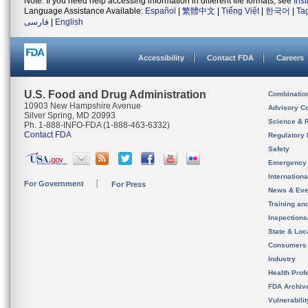
Note: If you need help accessing information in different file formats, see
Ins
Language Assistance Available:
Español
|
繁體中文
|
Tiếng Việt
|
한국어
|
Ta
فارسی
|
English
Accessibility
Contact FDA
Careers
U.S. Food and Drug Administration
Combinatio
10903 New Hampshire Avenue
Advisory C
Silver Spring, MD 20993
Science & 
Ph. 1-888-INFO-FDA (1-888-463-6332)
Contact FDA
Regulatory 
Safety
Emergency
Internation
For Government
For Press
News & Eve
Training an
Inspection
State & Loca
Consumers
Industry
Health Prof
FDA Archiv
Vulnerabili