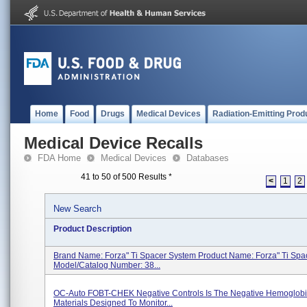
Home
Food
Drugs
Medical Devices
Radiation-Emitting Prod
Medical Device Recalls
FDA Home
Medical Devices
Databases
41 to 50 of 500 Results
*
<
1
2
New Search
Product Description
Brand Name: Forza" Ti Spacer System Product Name: Forza" Ti Spa
Model/Catalog Number: 38...
OC-Auto FOBT-CHEK Negative Controls Is The Negative Hemoglobi
Materials Designed To Monitor...