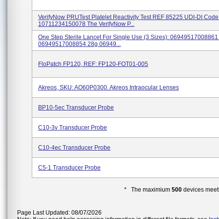
VerifyNow PRUTest Platelet Reactivity Test REF 85225 UDI-DI Code
10711234150078 The VerifyNow P...
One Step Sterile Lancet For Single Use (3 Sizes): 06949517008861
06949517008854 28g 06949...
FloPatch FP120, REF: FP120-FOT01-005
Akreos, SKU: AO60P0300. Akreos Intraocular Lenses
BP10-5ec Transducer Probe
C10-3v Transducer Probe
C10-4ec Transducer Probe
C5-1 Transducer Probe
* The maximium
500
devices meeti
Page Last Updated: 08/07/2026