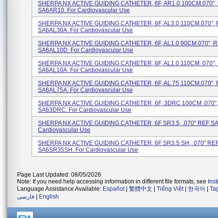
SHERPA NX ACTIVE GUIDING CATHETER, 6F, AR1.0 100CM.070",
SA6AR10. For Cardiovascular Use
SHERPA NX ACTIVE GUIDING CATHETER, 6F, AL3.0 110CM.070",
SA6AL30A. For Cardiovascular Use
SHERPA NX ACTIVE GUIDING CATHETER, 6F, AL1.0 90CM.070", 
SA6AL10D. For Cardiovascular Use
SHERPA NX ACTIVE GUIDING CATHETER, 6F, AL1.0 110CM .070",
SA6AL10A. For Cardiovascular Use
SHERPA NX ACTIVE GUIDING CATHETER, 6F, AL.75 110CM.070",
SA6AL75A. For Cardiovascular Use
SHERPA NX ACTIVE GUIDING CATHETER, 6F, 3DRC 100CM .070"
SA63DRC. For Cardiovascular Use
SHERPA NX ACTIVE GUIDING CATHETER, 6F SR3.5, .070" REF SA
Cardiovascular Use
SHERPA NX ACTIVE GUIDING CATHETER, 6F SR3.5 SH, .070" RE
SA6SR35SH. For Cardiovascular Use
Page Last Updated: 08/05/2026
Note: If you need help accessing information in different file formats, see
Ins
Language Assistance Available:
Español
|
繁體中文
|
Tiếng Việt
|
한국어
|
Ta
فارسی
|
English