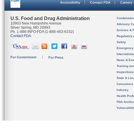
Accessibility
Contact FDA
Careers
U.S. Food and Drug Administration
Combinatio
10903 New Hampshire Avenue
Advisory C
Silver Spring, MD 20993
Science & 
Ph. 1-888-INFO-FDA (1-888-463-6332)
Contact FDA
Regulatory 
Safety
Emergency
Internation
For Government
For Press
News & Eve
Training an
Inspection
State & Loca
Consumers
Industry
Health Prof
FDA Archiv
Vulnerabili