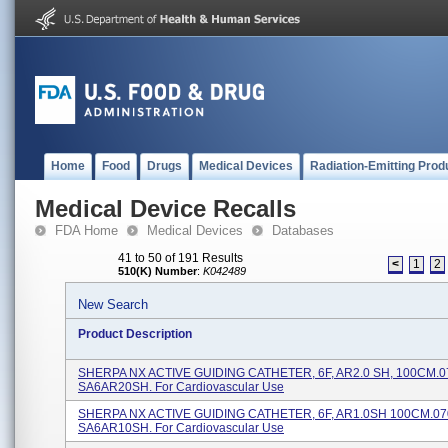
Home
Food
Drugs
Medical Devices
Radiation-Emitting Prod
Medical Device Recalls
FDA Home
Medical Devices
Databases
41 to 50 of 191 Results
<
1
2
510(K) Number
:
K042489
New Search
Product Description
SHERPA NX ACTIVE GUIDING CATHETER, 6F, AR2.0 SH, 100CM.0
SA6AR20SH. For Cardiovascular Use
SHERPA NX ACTIVE GUIDING CATHETER, 6F, AR1.0SH 100CM.07
SA6AR10SH. For Cardiovascular Use