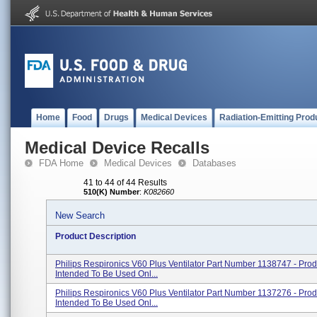
Home
Food
Drugs
Medical Devices
Radiation-Emitting Prod
Medical Device Recalls
FDA Home
Medical Devices
Databases
41 to 44 of 44 Results
510(K) Number
:
K082660
New Search
Product Description
Philips Respironics V60 Plus Ventilator Part Number 1138747 - Pro
Intended To Be Used Onl...
Philips Respironics V60 Plus Ventilator Part Number 1137276 - Pro
Intended To Be Used Onl...