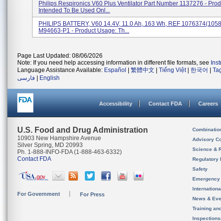
Philips Respironics V60 Plus Ventilator Part Number 1137276 - Pro
Intended To Be Used Onl...
PHILIPS BATTERY, V60 14.4V, 11.0 Ah, 163 Wh, REF 1076374(105
M94663-P1 - Product Usage: Th...
Page Last Updated: 08/06/2026
Note: If you need help accessing information in different file formats, see
Ins
Language Assistance Available:
Español
|
繁體中文
|
Tiếng Việt
|
한국어
|
Ta
فارسی
|
English
Accessibility
Contact FDA
Careers
U.S. Food and Drug Administration
Combinatio
10903 New Hampshire Avenue
Advisory C
Silver Spring, MD 20993
Science & 
Ph. 1-888-INFO-FDA (1-888-463-6332)
Contact FDA
Regulatory 
Safety
Emergency
Internation
For Government
For Press
News & Eve
Training an
Inspection