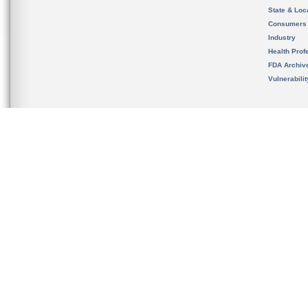
State & Loca
Consumers
Industry
Health Prof
FDA Archiv
Vulnerabili