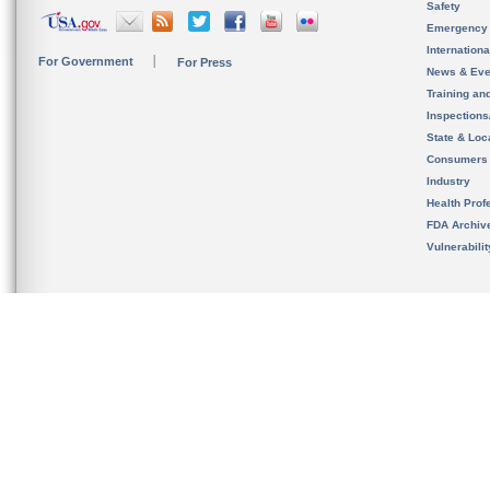
Safety
Emergency
Internation
For Government
For Press
News & Eve
Training an
Inspection
State & Loca
Consumers
Industry
Health Prof
FDA Archiv
Vulnerabili