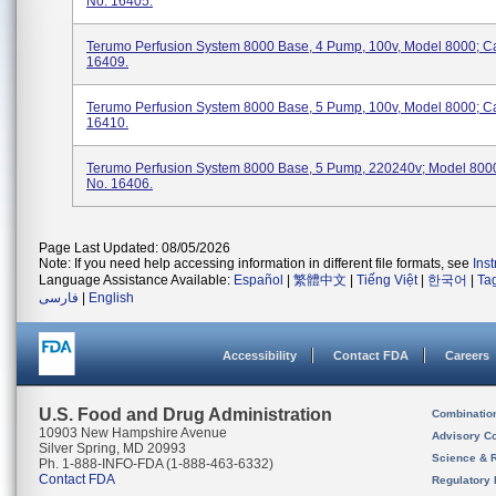
No. 16405.
Terumo Perfusion System 8000 Base, 4 Pump, 100v, Model 8000; C
16409.
Terumo Perfusion System 8000 Base, 5 Pump, 100v, Model 8000; C
16410.
Terumo Perfusion System 8000 Base, 5 Pump, 220240v; Model 8000
No. 16406.
Page Last Updated: 08/05/2026
Note: If you need help accessing information in different file formats, see
Ins
Language Assistance Available:
Español
|
繁體中文
|
Tiếng Việt
|
한국어
|
Ta
فارسی
|
English
Accessibility
Contact FDA
Careers
U.S. Food and Drug Administration
Combinatio
10903 New Hampshire Avenue
Advisory C
Silver Spring, MD 20993
Science & 
Ph. 1-888-INFO-FDA (1-888-463-6332)
Contact FDA
Regulatory 