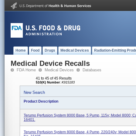
Home
Food
Drugs
Medical Devices
Radiation-Emitting Prod
Medical Device Recalls
FDA Home
Medical Devices
Databases
41 to 45 of 45 Results
510(K) Number
:
K915183
New Search
Product Description
Terumo Perfusion System 8000 Base, 5 Pump, 115v; Model 8000; C
16401.
Terumo Perfusion System 8000 Base, 4 Pump, 220/240v; Model 800