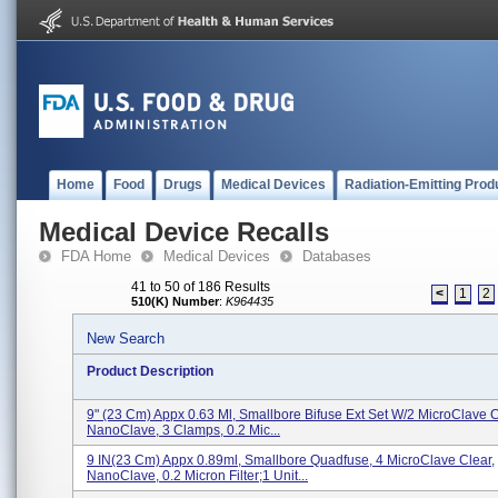
Home
Food
Drugs
Medical Devices
Radiation-Emitting Prod
Medical Device Recalls
FDA Home
Medical Devices
Databases
41 to 50 of 186 Results
<
1
2
510(K) Number
:
K964435
New Search
Product Description
9" (23 Cm) Appx 0.63 Ml, Smallbore Bifuse Ext Set W/2 MicroClave C
NanoClave, 3 Clamps, 0.2 Mic...
9 IN(23 Cm) Appx 0.89ml, Smallbore Quadfuse, 4 MicroClave Clear,
NanoClave, 0.2 Micron Filter;1 Unit...