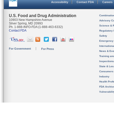
Accessibility
Contact FDA
Careers
U.S. Food and Drug Administration
Combinatio
10903 New Hampshire Avenue
Advisory C
Silver Spring, MD 20993
Science & 
Ph. 1-888-INFO-FDA (1-888-463-6332)
Contact FDA
Regulatory 
Safety
Emergency
Internation
For Government
For Press
News & Eve
Training an
Inspection
State & Loca
Consumers
Industry
Health Prof
FDA Archiv
Vulnerabili