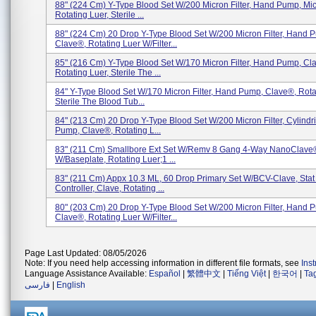
88" (224 Cm) Y-Type Blood Set W/200 Micron Filter, Hand Pump, Mi
Rotating Luer, Sterile ...
88" (224 Cm) 20 Drop Y-Type Blood Set W/200 Micron Filter, Hand 
Clave®, Rotating Luer W/Filter...
85" (216 Cm) Y-Type Blood Set W/170 Micron Filter, Hand Pump, Cl
Rotating Luer, Sterile The ...
84" Y-Type Blood Set W/170 Micron Filter, Hand Pump, Clave®, Rota
Sterile The Blood Tub...
84" (213 Cm) 20 Drop Y-Type Blood Set W/200 Micron Filter, Cylindr
Pump, Clave®, Rotating L...
83" (211 Cm) Smallbore Ext Set W/Remv 8 Gang 4-Way NanoClave
W/Baseplate, Rotating Luer;1 ...
83" (211 Cm) Appx 10.3 ML, 60 Drop Primary Set W/BCV-Clave, Stat
Controller, Clave, Rotating ...
80" (203 Cm) 20 Drop Y-Type Blood Set W/200 Micron Filter, Hand 
Clave®, Rotating Luer W/Filter...
Page Last Updated: 08/05/2026
Note: If you need help accessing information in different file formats, see
Ins
Language Assistance Available:
Español
|
繁體中文
|
Tiếng Việt
|
한국어
|
Ta
فارسی
|
English