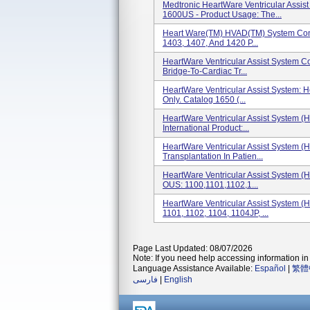
Medtronic HeartWare Ventricular Assi
1600US - Product Usage: The...
Heart Ware(TM) HVAD(TM) System Contr
1403, 1407, And 1420 P...
HeartWare Ventricular Assist System Co
Bridge-To-Cardiac Tr...
HeartWare Ventricular Assist System: He
Only. Catalog 1650 (...
HeartWare Ventricular Assist System (
International Product:...
HeartWare Ventricular Assist System (
Transplantation In Patien...
HeartWare Ventricular Assist System (
OUS: 1100,1101,1102,1...
HeartWare Ventricular Assist System (H
1101, 1102, 1104, 1104JP, ...
Page Last Updated: 08/07/2026
Note: If you need help accessing information in 
Language Assistance Available:
Español
|
繁體
فارسی
|
English