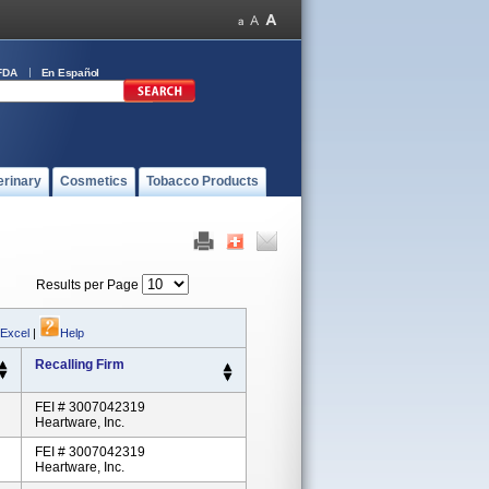
FDA
En Español
erinary
Cosmetics
Tobacco Products
Results per Page
 Excel
|
Help
Recalling Firm
FEI # 3007042319
Heartware, Inc.
FEI # 3007042319
Heartware, Inc.