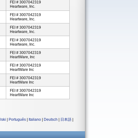
FEI # 3007042319
Heartware, Inc.
FEI # 3007042319
Heartware, Inc.
FEI # 3007042319
Heartware, Inc.
FEI # 3007042319
Heartware, Inc.
FEI # 3007042319
HeartWare, Inc
FEI # 3007042319
HeartWare Inc
FEI # 3007042319
HeartWare Inc
FEI # 3007042319
HeartWare Inc
lski
|
Português
|
Italiano
|
Deutsch
|
日本語
|