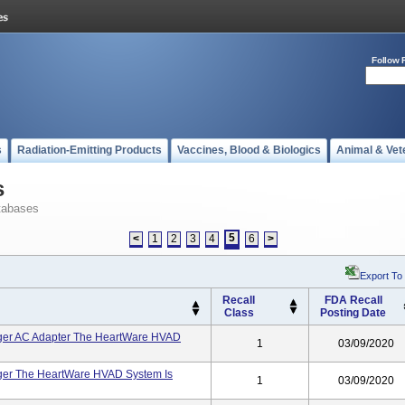
Follow 
s
Radiation-Emitting Products
Vaccines, Blood & Biologics
Animal & Vet
s
tabases
5
<
1
2
3
4
6
>
Export To
Recall
FDA Recall
Class
Posting Date
ger AC Adapter The HeartWare HVAD
1
03/09/2020
ger The HeartWare HVAD System Is
1
03/09/2020