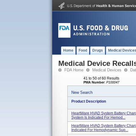
Home
Food
Drugs
Medical Device
Medical Device Recall
FDA Home
Medical Devices
Da
41 to 50 of 60 Results
PMA Number
:
P100047
New Search
Product Description
HeartWare HVAD System Battery Char
System Is Indicated For Hemod...
HeartWare HVAD System Battery Char
Indicated For Hemodynamic Sup...