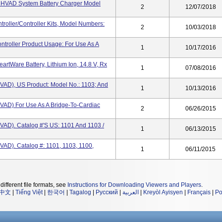
st HVAD System Battery Charger Model
2
12/07/2018
oller/Controller Kits, Model Numbers:
2
10/03/2018
ntroller Product Usage: For Use As A
1
10/17/2016
artWare Battery, Lithium Ion, 14.8 V, Rx
1
07/08/2016
HVAD), US Product: Model No.: 1103; And
1
10/13/2016
HVAD) For Use As A Bridge-To-Cardiac
2
06/26/2015
HVAD). Catalog #'s US: 1101 And 1103 /
1
06/13/2015
VAD). Catalog #: 1101, 1103, 1100,
1
06/11/2015
different file formats, see
Instructions for Downloading Viewers and Players
.
中文
|
Tiếng Việt
|
한국어
|
Tagalog
|
Русский
|
العربية
|
Kreyòl Ayisyen
|
Français
|
Po