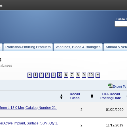
Follow 
s
Radiation-Emitting Products
Vaccines, Blood & Biologics
Animal & Vet
s
tabases
5
<
1
2
3
4
6
7
8
9
10
>
Export To
Recall
FDA Recall
Class
Posting Date
25mm L 13.0 Mm, Catalog Number 21-
2
01/21/2020
erActive Implant, Surface: SBM, Qty 1,
2
11/12/2019