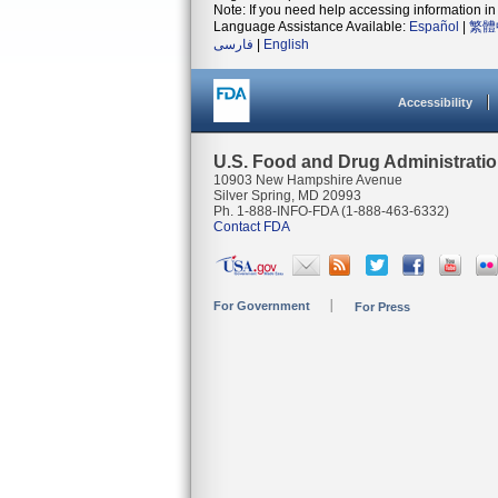
Note: If you need help accessing information in 
Language Assistance Available:
Español
|
繁體
فارسی
|
English
Accessibility
U.S. Food and Drug Administrati
10903 New Hampshire Avenue
Silver Spring, MD 20993
Ph. 1-888-INFO-FDA (1-888-463-6332)
Contact FDA
For Government
For Press