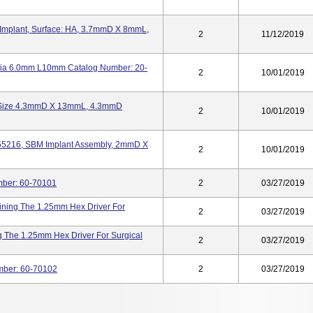
 Implant, Surface: HA, 3.7mmD X 8mmL,
2
11/12/2019
 Dia 6.0mm L10mm Catalog Number: 20-
2
10/01/2019
t, Size 4.3mmD X 13mmL, 4.3mmD
2
10/01/2019
855216, SBM Implant Assembly, 2mmD X
2
10/01/2019
umber: 60-70101
2
03/27/2019
aining The 1.25mm Hex Driver For
2
03/27/2019
g The 1.25mm Hex Driver For Surgical
2
03/27/2019
umber: 60-70102
2
03/27/2019