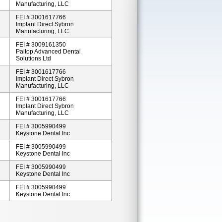
Manufacturing, LLC
FEI # 3001617766
Implant Direct Sybron
Manufacturing, LLC
FEI # 3009161350
Paltop Advanced Dental
Solutions Ltd
FEI # 3001617766
Implant Direct Sybron
Manufacturing, LLC
FEI # 3001617766
Implant Direct Sybron
Manufacturing, LLC
FEI # 3005990499
Keystone Dental Inc
FEI # 3005990499
Keystone Dental Inc
FEI # 3005990499
Keystone Dental Inc
FEI # 3005990499
Keystone Dental Inc