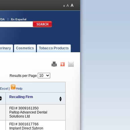
FDA
En Español
erinary
Cosmetics
Tobacco Products
Results per Page
 Excel
|
Help
Recalling Firm
FEI # 3009161350
Paltop Advanced Dental
Solutions Ltd
FEI # 3001617766
Implant Direct Sybron