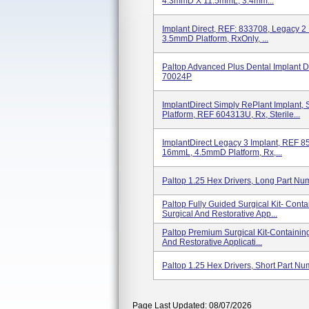
4.3mmD X 11.5mmL, 3.4mm...
Implant Direct, REF: 833708, Legacy 2
3.5mmD Platform, RxOnly, ...
Paltop Advanced Plus Dental Implant
70024P
ImplantDirect Simply RePlant Implan
Platform, REF 604313U, Rx, Sterile...
ImplantDirect Legacy 3 Implant, REF 
16mmL, 4.5mmD Platform, Rx,...
Paltop 1.25 Hex Drivers, Long Part N
Paltop Fully Guided Surgical Kit- Cont
Surgical And Restorative App...
Paltop Premium Surgical Kit-Containin
And Restorative Applicati...
Paltop 1.25 Hex Drivers, Short Part N
Page Last Updated: 08/07/2026