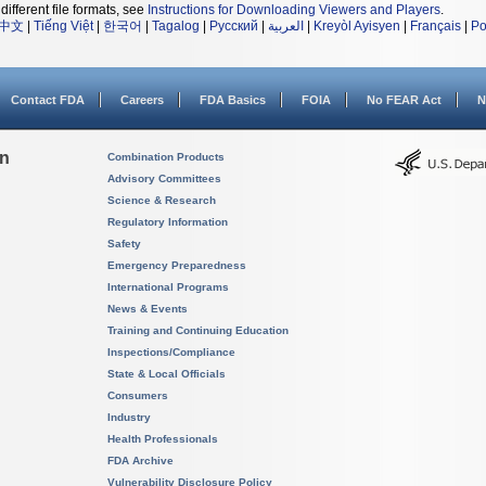
different file formats, see
Instructions for Downloading Viewers and Players
.
中文
|
Tiếng Việt
|
한국어
|
Tagalog
|
Русский
|
العربية
|
Kreyòl Ayisyen
|
Français
|
Po
Contact FDA
Careers
FDA Basics
FOIA
No FEAR Act
N
on
Combination Products
Advisory Committees
Science & Research
Regulatory Information
Safety
Emergency Preparedness
International Programs
News & Events
Training and Continuing Education
Inspections/Compliance
State & Local Officials
Consumers
Industry
Health Professionals
FDA Archive
Vulnerability Disclosure Policy