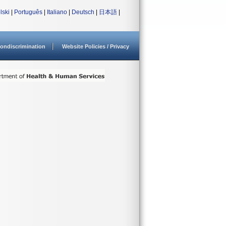
lski
|
Português
|
Italiano
|
Deutsch
|
日本語
|
ondiscrimination
Website Policies / Privacy