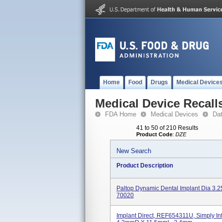
Home
Food
Drugs
Medical Device
Medical Device Recall
FDA Home
Medical Devices
Da
41 to 50 of 210 Results
Product Code
:
DZE
New Search
Product Description
Paltop Dynamic Dental Implant Dia 3.
70020
Implant Direct, REF654311U, Simply Int