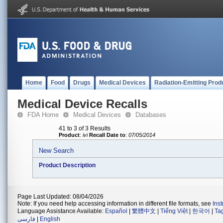
Home
Food
Drugs
Medical Devices
Radiation-Emitting Prod
Medical Device Recalls
FDA Home
Medical Devices
Databases
41 to 3 of 3 Results
Product
:
ivi
Recall Date to
:
07/05/2014
New Search
Product Description
Page Last Updated: 08/04/2026
Note: If you need help accessing information in different file formats, see
Ins
Language Assistance Available:
Español
|
繁體中文
|
Tiếng Việt
|
한국어
|
Ta
فارسی
|
English