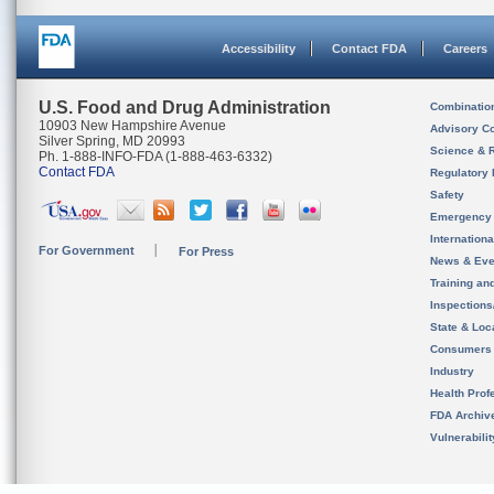
Accessibility
Contact FDA
Careers
U.S. Food and Drug Administration
Combinatio
10903 New Hampshire Avenue
Advisory C
Silver Spring, MD 20993
Science & 
Ph. 1-888-INFO-FDA (1-888-463-6332)
Contact FDA
Regulatory 
Safety
Emergency
Internation
For Government
For Press
News & Eve
Training an
Inspection
State & Loca
Consumers
Industry
Health Prof
FDA Archiv
Vulnerabili