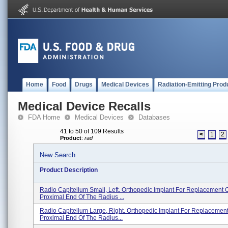
Home
Food
Drugs
Medical Devices
Radiation-Emitting Prod
Medical Device Recalls
FDA Home
Medical Devices
Databases
41 to 50 of 109 Results
<
1
2
Product
:
rad
New Search
Product Description
Radio Capitellum Small, Left. Orthopedic Implant For Replacement 
Proximal End Of The Radius ...
Radio Capitellum Large, Right. Orthopedic Implant For Replacemen
Proximal End Of The Radius...