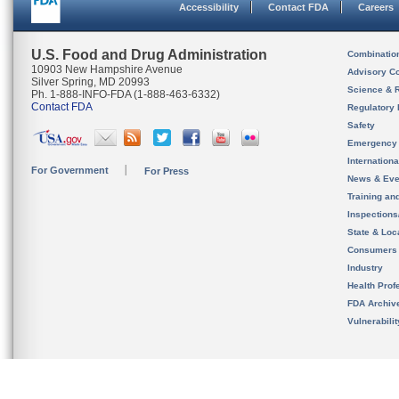
Accessibility
Contact FDA
Careers
U.S. Food and Drug Administration
Combinatio
10903 New Hampshire Avenue
Advisory C
Silver Spring, MD 20993
Science & 
Ph. 1-888-INFO-FDA (1-888-463-6332)
Contact FDA
Regulatory 
Safety
Emergency
Internation
For Government
For Press
News & Eve
Training an
Inspection
State & Loca
Consumers
Industry
Health Prof
FDA Archiv
Vulnerabili