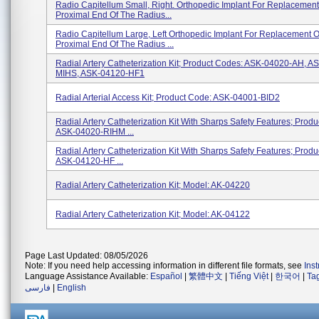
Radio Capitellum Small, Right. Orthopedic Implant For Replacement
Proximal End Of The Radius...
Radio Capitellum Large, Left Orthopedic Implant For Replacement O
Proximal End Of The Radius ...
Radial Artery Catheterization Kit; Product Codes: ASK-04020-AH, A
MIHS, ASK-04120-HF1
Radial Arterial Access Kit; Product Code: ASK-04001-BID2
Radial Artery Catheterization Kit With Sharps Safety Features; Prod
ASK-04020-RIHM ...
Radial Artery Catheterization Kit With Sharps Safety Features; Prod
ASK-04120-HF ...
Radial Artery Catheterization Kit; Model: AK-04220
Radial Artery Catheterization Kit; Model: AK-04122
Page Last Updated: 08/05/2026
Note: If you need help accessing information in different file formats, see
Ins
Language Assistance Available:
Español
|
繁體中文
|
Tiếng Việt
|
한국어
|
Ta
فارسی
|
English