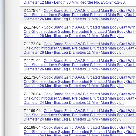
Diameter 12 Mm - Length 80 Mm; Reorder No. ESC-24-12-80.
Z-1175-04 -
Cook Brand Zenith AAA Bifurcated Main Body Graft Wit
One-Shot Introducer System, Preloaded Bifurcated Main Body Graft - 
Diameter 26 Mm - Iliac Leg Diameters 11 Mm - Main Body L...
Z-1174-04 -
Cook Brand Zenith AAA Bifurcated Main Body Graft Wit
One-Shot Introducer System, Preloaded Bifurcated Main Body Graft - 
Diameter 26 Mm - Iliac Leg Diameters 11 Mm - Main Body L...
Z-1172-04 -
Cook Brand Zenith AAA Bifurcated Main Body Graft Wit
One-Shot Introducer System, Preloaded Bifurcated Main Body Graft - 
Diameter 26 Mm - Iliac Leg Diameters 11 Mm - Main Body L...
Z-1171-04 -
Cook Brand Zenith AAA Bifurcated Main Body Graft Wit
One-Shot Introducer System, Preloaded Bifurcated Main Body Graft - 
Diameter 26 Mm - Iliac Leg Diameters 11 Mm - Main Body L...
Z-1173-04 -
Cook Brand Zenith AAA Bifurcated Main Body Graft Wit
One-Shot Introducer System, Preloaded Bifurcated Main Body Graft - 
Diameter 26 Mm - Iliac Leg Diameters 11 Mm - Main Body L...
Z-1170-04 -
Cook Brand Zenith AAA Bifurcated Main Body Graft Wit
One-Shot Introducer System, Preloaded Bifurcated Main Body Graft - 
Diameter 24 Mm - Iliac Leg Diameters 11 Mm - Main Body L...
Z-1169-04 -
Cook Brand Zenith AAA Bifurcated Main Body Graft Wit
One-Shot Introducer System, Preloaded Bifurcated Main Body Graft - 
Diameter 24 Mm - Iliac Leg Diameters 11 Mm - Main Body L...
Z-1168-04 -
Cook Brand Zenith AAA Bifurcated Main Body Graft Wit
One-Shot Introducer System, Preloaded Bifurcated Main Body Graft - 