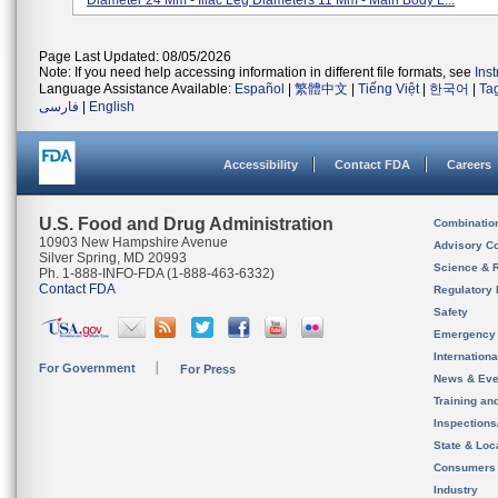
Diameter 24 Mm - Iliac Leg Diameters 11 Mm - Main Body L...
Page Last Updated: 08/05/2026
Note: If you need help accessing information in different file formats, see
Ins
Language Assistance Available:
Español
|
繁體中文
|
Tiếng Việt
|
한국어
|
Ta
فارسی
|
English
Accessibility
Contact FDA
Careers
U.S. Food and Drug Administration
Combinatio
10903 New Hampshire Avenue
Advisory C
Silver Spring, MD 20993
Science & 
Ph. 1-888-INFO-FDA (1-888-463-6332)
Contact FDA
Regulatory 
Safety
Emergency
Internation
For Government
For Press
News & Eve
Training an
Inspection
State & Loca
Consumers
Industry