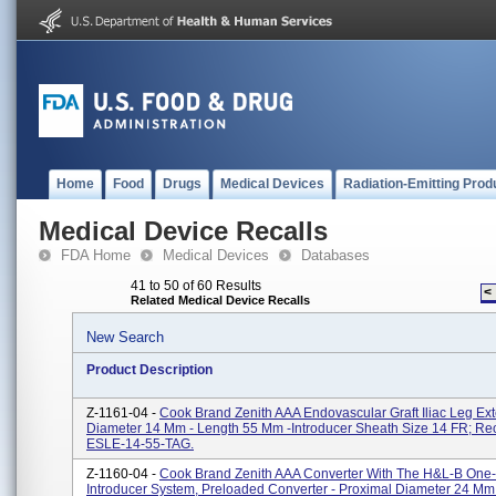
Home
Food
Drugs
Medical Devices
Radiation-Emitting Prod
Medical Device Recalls
FDA Home
Medical Devices
Databases
41 to 50 of 60 Results
<
Related Medical Device Recalls
New Search
Product Description
Z-1161-04 -
Cook Brand Zenith AAA Endovascular Graft Iliac Leg Ext
Diameter 14 Mm - Length 55 Mm -introducer Sheath Size 14 FR; Re
ESLE-14-55-TAG.
Z-1160-04 -
Cook Brand Zenith AAA Converter With The H&L-B One
Introducer System, Preloaded Converter - Proximal Diameter 24 Mm 