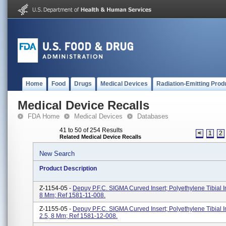
Home
Food
Drugs
Medical Devices
Radiation-Emitting Prod
Medical Device Recalls
FDA Home
Medical Devices
Databases
41 to 50 of 254 Results
<
1
2
Related Medical Device Recalls
New Search
Product Description
Z-1154-05 -
Depuy P.F.C. SIGMA Curved Insert; Polyethylene Tibial In
8 Mm; Ref 1581-11-008.
Z-1155-05 -
Depuy P.F.C. SIGMA Curved Insert; Polyethylene Tibial In
2.5, 8 Mm; Ref 1581-12-008.