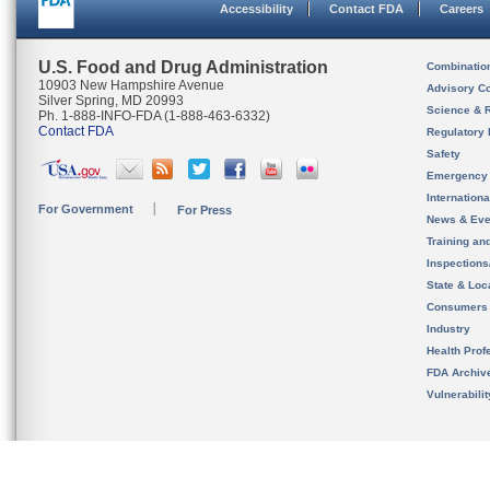
Accessibility
Contact FDA
Careers
U.S. Food and Drug Administration
Combinatio
10903 New Hampshire Avenue
Advisory C
Silver Spring, MD 20993
Science & 
Ph. 1-888-INFO-FDA (1-888-463-6332)
Contact FDA
Regulatory 
Safety
Emergency
Internation
For Government
For Press
News & Eve
Training an
Inspection
State & Loca
Consumers
Industry
Health Prof
FDA Archiv
Vulnerabili