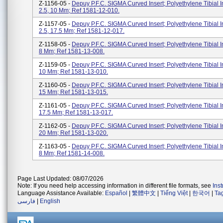
Z-1156-05 -
Depuy P.F.C. SIGMA Curved Insert; Polyethylene Tibial I
2.5, 10 Mm; Ref 1581-12-010.
Z-1157-05 -
Depuy P.F.C. SIGMA Curved Insert; Polyethylene Tibial I
2.5, 17.5 Mm; Ref 1581-12-017.
Z-1158-05 -
Depuy P.F.C. SIGMA Curved Insert; Polyethylene Tibial In
8 Mm; Ref 1581-13-008.
Z-1159-05 -
Depuy P.F.C. SIGMA Curved Insert; Polyethylene Tibial In
10 Mm; Ref 1581-13-010.
Z-1160-05 -
Depuy P.F.C. SIGMA Curved Insert; Polyethylene Tibial In
15 Mm; Ref 1581-13-015.
Z-1161-05 -
Depuy P.F.C. SIGMA Curved Insert; Polyethylene Tibial In
17.5 Mm; Ref 1581-13-017.
Z-1162-05 -
Depuy P.F.C. SIGMA Curved Insert; Polyethylene Tibial In
20 Mm; Ref 1581-13-020.
Z-1163-05 -
Depuy P.F.C. SIGMA Curved Insert; Polyethylene Tibial In
8 Mm; Ref 1581-14-008.
Page Last Updated: 08/07/2026
Note: If you need help accessing information in different file formats, see
Ins
Language Assistance Available:
Español
|
繁體中文
|
Tiếng Việt
|
한국어
|
Ta
فارسی
|
English