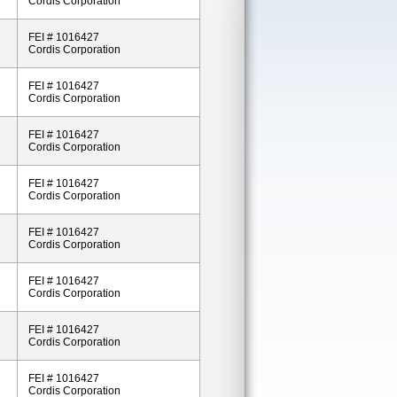
Cordis Corporation
FEI # 1016427
Cordis Corporation
FEI # 1016427
Cordis Corporation
FEI # 1016427
Cordis Corporation
FEI # 1016427
Cordis Corporation
FEI # 1016427
Cordis Corporation
FEI # 1016427
Cordis Corporation
FEI # 1016427
Cordis Corporation
FEI # 1016427
Cordis Corporation