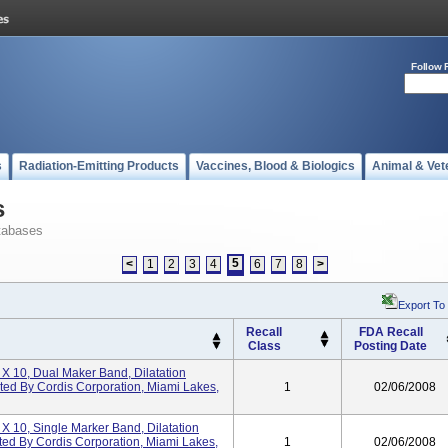
Follow 
s
Radiation-Emitting Products
Vaccines, Blood & Biologics
Animal & Vet
s
tabases
5
<
1
2
3
4
6
7
8
>
Export To
Recall
FDA Recall
Class
Posting Date
 X 10, Dual Maker Band, Dilatation
uted By Cordis Corporation, Miami Lakes,
1
02/06/2008
 X 10, Single Marker Band, Dilatation
ted By Cordis Corporation, Miami Lakes,
1
02/06/2008