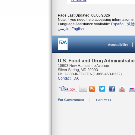
FL 33014
Page Last Updated: 08/05/2026
Note: If you need help accessing information in 
Language Assistance Available:
Español
|
繁體
فارسی
|
English
Accessibility
U.S. Food and Drug Administrati
10903 New Hampshire Avenue
Silver Spring, MD 20993
Ph. 1-888-INFO-FDA (1-888-463-6332)
Contact FDA
For Government
For Press