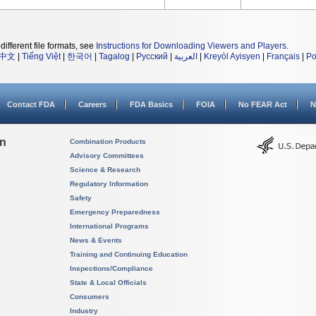
different file formats, see
Instructions for Downloading Viewers and Players
.
中文
|
Tiếng Việt
|
한국어
|
Tagalog
|
Русский
|
العربية
|
Kreyòl Ayisyen
|
Français
|
Po
Contact FDA
Careers
FDA Basics
FOIA
No FEAR Act
N
on
Combination Products
Advisory Committees
Science & Research
Regulatory Information
Safety
Emergency Preparedness
International Programs
News & Events
Training and Continuing Education
Inspections/Compliance
State & Local Officials
Consumers
Industry