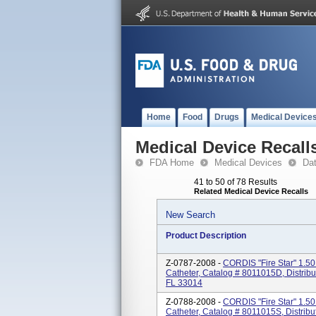
Home
Food
Drugs
Medical Device
Medical Device Recall
FDA Home
Medical Devices
Da
41 to 50 of 78 Results
Related Medical Device Recalls
New Search
Product Description
Z-0787-2008 -
CORDIS "Fire Star" 1.50
Catheter, Catalog # 8011015D, Distrib
FL 33014
Z-0788-2008 -
CORDIS "Fire Star" 1.50
Catheter, Catalog # 8011015S, Distribu