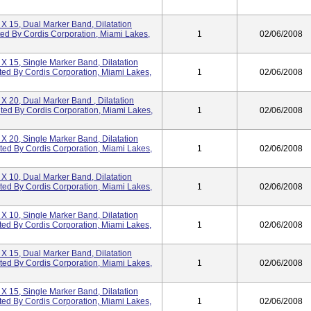
 X 15, Dual Marker Band, Dilatation
ted By Cordis Corporation, Miami Lakes,
1
02/06/2008
 X 15, Single Marker Band, Dilatation
ted By Cordis Corporation, Miami Lakes,
1
02/06/2008
 X 20, Dual Marker Band , Dilatation
uted By Cordis Corporation, Miami Lakes,
1
02/06/2008
 X 20, Single Marker Band, Dilatation
uted By Cordis Corporation, Miami Lakes,
1
02/06/2008
 X 10, Dual Marker Band, Dilatation
uted By Cordis Corporation, Miami Lakes,
1
02/06/2008
 X 10, Single Marker Band, Dilatation
ted By Cordis Corporation, Miami Lakes,
1
02/06/2008
 X 15, Dual Marker Band, Dilatation
uted By Cordis Corporation, Miami Lakes,
1
02/06/2008
 X 15, Single Marker Band, Dilatation
ted By Cordis Corporation, Miami Lakes,
1
02/06/2008