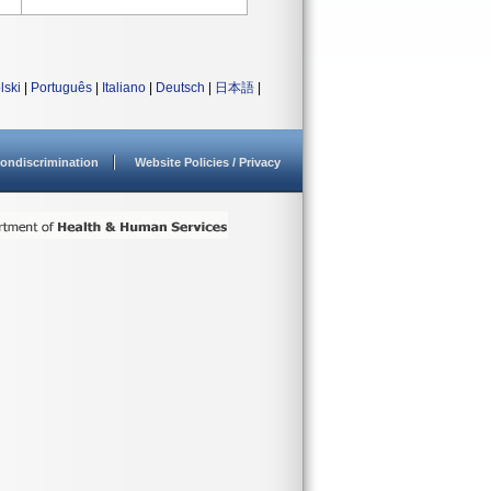
lski
|
Português
|
Italiano
|
Deutsch
|
日本語
|
ondiscrimination
Website Policies / Privacy