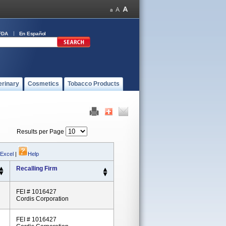
FDA
En Español
erinary
Cosmetics
Tobacco Products
Results per Page
 Excel
|
Help
Recalling Firm
FEI # 1016427
Cordis Corporation
FEI # 1016427