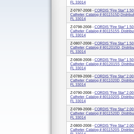
FL 33014
Z-0797-2008 -
CORDIS "Fire Star" 1.50
Catheter, Catalog # 8011515D,Distribu
FL 33014
Z-0798-2008 -
CORDIS "Fire Star" 1.50
Catheter, Catalog # 8011515S, Distribu
FL 33014
Z-0807-2008 -
CORDIS "Fire Star" 1.50
Catheter, Catalog # 8012015D, Distrib
FL 33014
Z-0808-2008 -
CORDIS "Fire Star" 1.50
Catheter, Catalog # 8012015S, Distrib
FL 33014
Z-0789-2008 -
CORDIS "Fire Star" 2.00
Catheter, Catalog # 8011020D, Distrib
FL 33014
Z-0790-2008 -
CORDIS "Fire Star" 2.00
Catheter, Catalog # 8011020S, Distribu
FL 33014
Z-0799-2008 -
CORDIS "Fire Star" 2.00
Catheter, Catalog # 8011520D, Distrib
FL 33014
Z-0800-2008 -
CORDIS "Fire Star" 2.00
Catheter, Catalog # 8011520S, Distribu