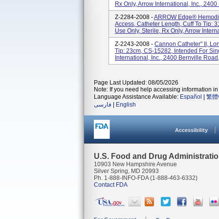
Rx Only, Arrow International, Inc., 2400
Z-2284-2008 -
ARROW Edge® Hemodialy
Access, Catheter Length, Cuff To Tip: 
Use Only, Sterile, Rx Only, Arrow Internat
Z-2243-2008 -
Cannon Catheter" II, Lo
Tip: 23cm, CS-15282, Intended For Sing
International, Inc., 2400 Bernville Road
Page Last Updated: 08/05/2026
Note: If you need help accessing information in 
Language Assistance Available:
Español
|
繁體
فارسی
|
English
Accessibility
U.S. Food and Drug Administrati
10903 New Hampshire Avenue
Silver Spring, MD 20993
Ph. 1-888-INFO-FDA (1-888-463-6332)
Contact FDA