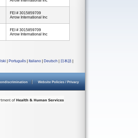
Arrow International Inc
FEI # 3015859709
Arrow International Inc
FEI # 3015859709
Arrow International Inc
lski
|
Português
|
Italiano
|
Deutsch
|
日本語
|
ondiscrimination
Website Policies / Privacy