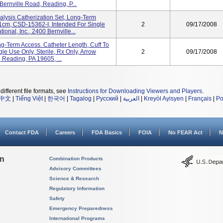
 Bernville Road, Reading, P...
sis Catherization Set, Long-Term
31cm, CSD-15362-I, Intended For Single
2
09/17/2008
ional, Inc., 2400 Bernville...
ng-Term Access. Catheter Length, Cuff To
le Use Only, Sterile, Rx Only, Arrow
2
09/17/2008
, Reading, PA 19605, ...
different file formats, see
Instructions for Downloading Viewers and Players
.
中文
|
Tiếng Việt
|
한국어
|
Tagalog
|
Русский
|
العربية
|
Kreyòl Ayisyen
|
Français
|
Po
Contact FDA
Careers
FDA Basics
FOIA
No FEAR Act
N
on
Combination Products
Advisory Committees
Science & Research
Regulatory Information
Safety
Emergency Preparedness
International Programs