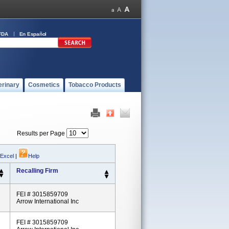
FDA
En Español
erinary
Cosmetics
Tobacco Products
Results per Page
 Excel
|
Help
Recalling Firm
FEI # 3015859709
Arrow International Inc
FEI # 3015859709