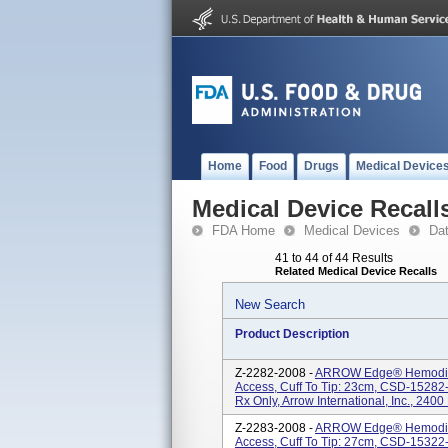
Home
Food
Drugs
Medical Device
Medical Device Recall
FDA Home
Medical Devices
Da
41 to 44 of 44 Results
Related Medical Device Recalls
New Search
Product Description
Z-2282-2008 -
ARROW Edge® Hemodialy
Access, Cuff To Tip: 23cm, CSD-15282-I,
Rx Only, Arrow International, Inc., 2400
Z-2283-2008 -
ARROW Edge® Hemodialy
Access, Cuff To Tip: 27cm, CSD-15322-I,