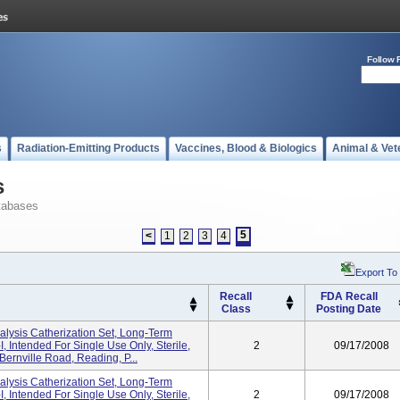
Follow 
s
Radiation-Emitting Products
Vaccines, Blood & Biologics
Animal & Vet
s
tabases
5
<
1
2
3
4
Export To
Recall
FDA Recall
Class
Posting Date
sis Catherization Set, Long-Term
 Intended For Single Use Only, Sterile,
2
09/17/2008
 Bernville Road, Reading, P...
sis Catherization Set, Long-Term
 Intended For Single Use Only, Sterile,
2
09/17/2008