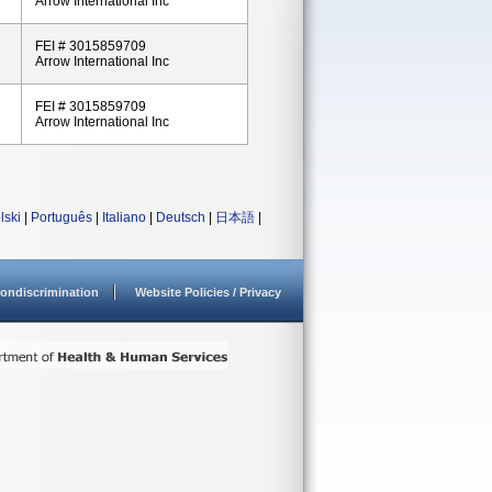
Arrow International Inc
FEI # 3015859709
Arrow International Inc
FEI # 3015859709
Arrow International Inc
lski
|
Português
|
Italiano
|
Deutsch
|
日本語
|
ondiscrimination
Website Policies / Privacy