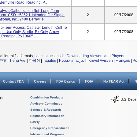
 Bernville Road, Reading, P...
sis Catherization Set, Long-Term
31cm, CSD-15362-I, Intended For Single
2
09/17/2008
ional, Inc., 2400 Bernville...
ng-Term Access. Catheter Length, Cuff To
le Use Only, Sterile, Rx Only, Arrow
2
09/17/2008
, Reading, PA 19605, ...
different file formats, see
Instructions for Downloading Viewers and Players
.
中文
|
Tiếng Việt
|
한국어
|
Tagalog
|
Русский
|
العربية
|
Kreyòl Ayisyen
|
Français
|
Po
Contact FDA
Careers
FDA Basics
FOIA
No FEAR Act
N
on
Combination Products
Advisory Committees
Science & Research
Regulatory Information
Safety
Emergency Preparedness
International Programs