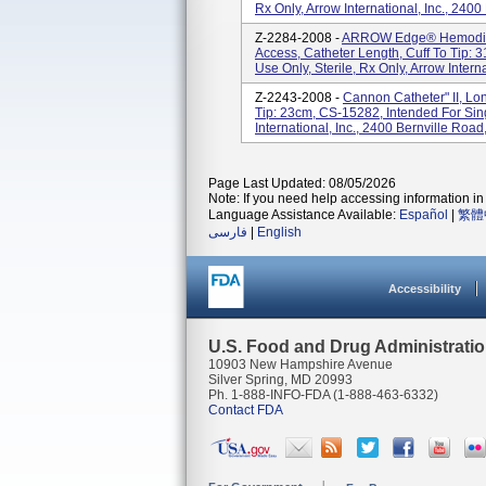
Rx Only, Arrow International, Inc., 2400
Z-2284-2008 -
ARROW Edge® Hemodialy
Access, Catheter Length, Cuff To Tip: 
Use Only, Sterile, Rx Only, Arrow Internat
Z-2243-2008 -
Cannon Catheter" II, Lo
Tip: 23cm, CS-15282, Intended For Sing
International, Inc., 2400 Bernville Road
Page Last Updated: 08/05/2026
Note: If you need help accessing information in 
Language Assistance Available:
Español
|
繁體
فارسی
|
English
Accessibility
U.S. Food and Drug Administrati
10903 New Hampshire Avenue
Silver Spring, MD 20993
Ph. 1-888-INFO-FDA (1-888-463-6332)
Contact FDA