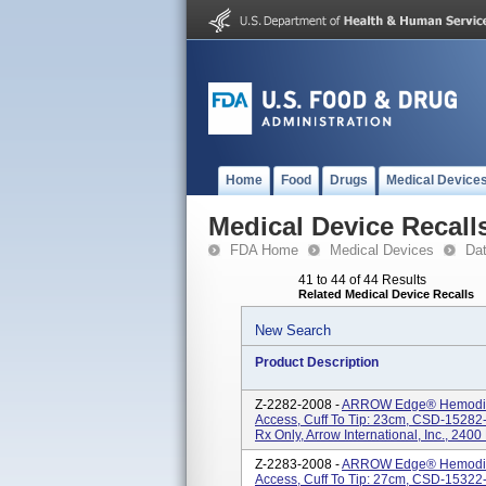
Home
Food
Drugs
Medical Device
Medical Device Recall
FDA Home
Medical Devices
Da
41 to 44 of 44 Results
Related Medical Device Recalls
New Search
Product Description
Z-2282-2008 -
ARROW Edge® Hemodialy
Access, Cuff To Tip: 23cm, CSD-15282-I,
Rx Only, Arrow International, Inc., 2400
Z-2283-2008 -
ARROW Edge® Hemodialy
Access, Cuff To Tip: 27cm, CSD-15322-I,