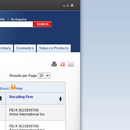
FDA
En Español
erinary
Cosmetics
Tobacco Products
Results per Page
 Excel
|
Help
Recalling Firm
FEI # 3015859709
Arrow International Inc
FEI # 3015859709