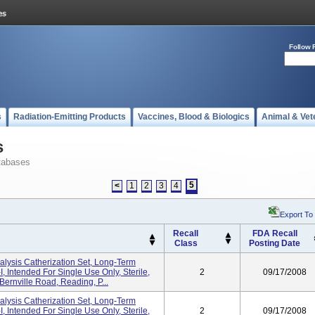
Follow 
s
Radiation-Emitting Products
Vaccines, Blood & Biologics
Animal & Vet
s
tabases
5
<
1
2
3
4
Export To
Recall
FDA Recall
Class
Posting Date
sis Catherization Set, Long-Term
 Intended For Single Use Only, Sterile,
2
09/17/2008
 Bernville Road, Reading, P...
sis Catherization Set, Long-Term
 Intended For Single Use Only, Sterile,
2
09/17/2008