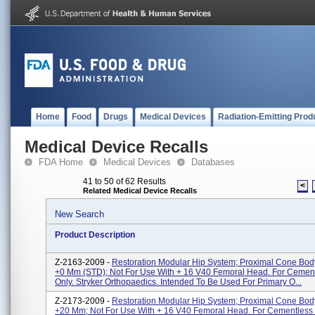
Home
Food
Drugs
Medical Devices
Radiation-Emitting Prod
Medical Device Recalls
FDA Home
Medical Devices
Databases
41 to 50 of 62 Results
<
Related Medical Device Recalls
New Search
Product Description
Z-2163-2009 -
Restoration Modular Hip System; Proximal Cone Bo
+0 Mm (STD); Not For Use With + 16 V40 Femoral Head. For Cemen
Only. Stryker Orthopaedics. Intended To Be Used For Primary O...
Z-2173-2009 -
Restoration Modular Hip System; Proximal Cone Bo
+20 Mm; Not For Use With + 16 V40 Femoral Head. For Cementless 