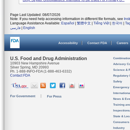
Only. Stryker Orthopaedics. Intended To Be Used For Primary O...
Page Last Updated: 08/07/2026
Note: If you need help accessing information in different file formats, see
Ins
Language Assistance Available:
Español
|
繁體中文
|
Tiếng Việt
|
한국어
|
Ta
فارسی
|
English
Accessibility
Contact FDA
Careers
U.S. Food and Drug Administration
Combinatio
10903 New Hampshire Avenue
Advisory C
Silver Spring, MD 20993
Science & 
Ph. 1-888-INFO-FDA (1-888-463-6332)
Contact FDA
Regulatory 
Safety
Emergency
Internation
For Government
For Press
News & Eve
Training an
Inspection
State & Loca
Consumers
Industry