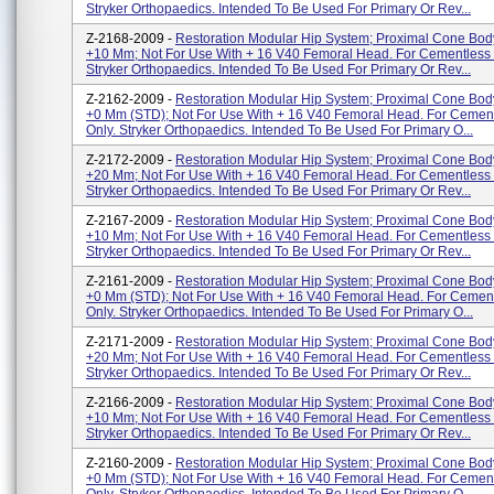
Stryker Orthopaedics. Intended To Be Used For Primary Or Rev...
Z-2168-2009 -
Restoration Modular Hip System; Proximal Cone Bo
+10 Mm; Not For Use With + 16 V40 Femoral Head. For Cementless 
Stryker Orthopaedics. Intended To Be Used For Primary Or Rev...
Z-2162-2009 -
Restoration Modular Hip System; Proximal Cone Bo
+0 Mm (STD); Not For Use With + 16 V40 Femoral Head. For Cemen
Only. Stryker Orthopaedics. Intended To Be Used For Primary O...
Z-2172-2009 -
Restoration Modular Hip System; Proximal Cone Bo
+20 Mm; Not For Use With + 16 V40 Femoral Head. For Cementless 
Stryker Orthopaedics. Intended To Be Used For Primary Or Rev...
Z-2167-2009 -
Restoration Modular Hip System; Proximal Cone Bo
+10 Mm; Not For Use With + 16 V40 Femoral Head. For Cementless 
Stryker Orthopaedics. Intended To Be Used For Primary Or Rev...
Z-2161-2009 -
Restoration Modular Hip System; Proximal Cone Bo
+0 Mm (STD); Not For Use With + 16 V40 Femoral Head. For Cemen
Only. Stryker Orthopaedics. Intended To Be Used For Primary O...
Z-2171-2009 -
Restoration Modular Hip System; Proximal Cone Bo
+20 Mm; Not For Use With + 16 V40 Femoral Head. For Cementless 
Stryker Orthopaedics. Intended To Be Used For Primary Or Rev...
Z-2166-2009 -
Restoration Modular Hip System; Proximal Cone Bo
+10 Mm; Not For Use With + 16 V40 Femoral Head. For Cementless 
Stryker Orthopaedics. Intended To Be Used For Primary Or Rev...
Z-2160-2009 -
Restoration Modular Hip System; Proximal Cone Bo
+0 Mm (STD); Not For Use With + 16 V40 Femoral Head. For Cemen