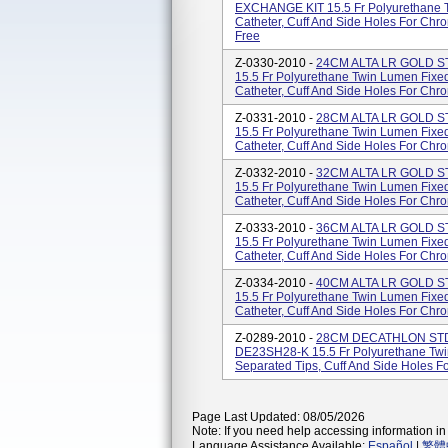
EXCHANGE KIT 15.5 Fr Polyurethane T
Catheter, Cuff And Side Holes For Chr
Free
Z-0330-2010 -
24CM ALTA LR GOLD ST
15.5 Fr Polyurethane Twin Lumen Fixe
Catheter, Cuff And Side Holes For Chro
Z-0331-2010 -
28CM ALTA LR GOLD ST
15.5 Fr Polyurethane Twin Lumen Fixe
Catheter, Cuff And Side Holes For Chron
Z-0332-2010 -
32CM ALTA LR GOLD ST
15.5 Fr Polyurethane Twin Lumen Fixe
Catheter, Cuff And Side Holes For Chro
Z-0333-2010 -
36CM ALTA LR GOLD ST
15.5 Fr Polyurethane Twin Lumen Fixe
Catheter, Cuff And Side Holes For Chro
Z-0334-2010 -
40CM ALTA LR GOLD ST
15.5 Fr Polyurethane Twin Lumen Fixe
Catheter, Cuff And Side Holes For Chro
Z-0289-2010 -
28CM DECATHLON STD 
DE23SH28-K 15.5 Fr Polyurethane Twi
Separated Tips, Cuff And Side Holes F
Page Last Updated: 08/05/2026
Note: If you need help accessing information in 
Language Assistance Available:
Español
|
繁體