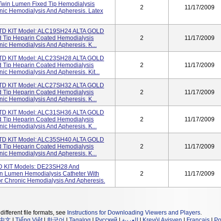
win Lumen Fixed Tip Hemodialysis
2
11/17/2009
onic Hemodialysis And Apheresis. Latex
D KIT Model: ALC19SH24 ALTA GOLD
d Tip Heparin Coated Hemodialysis
2
11/17/2009
nic Hemodialysis And Apheresis. K...
D KIT Model: ALC23SH28 ALTA GOLD
d Tip Heparin Coated Hemodialysis
2
11/17/2009
ic Hemodialysis And Apheresis. Kit...
D KIT Model: ALC27SH32 ALTA GOLD
d Tip Heparin Coated Hemodialysis
2
11/17/2009
nic Hemodialysis And Apheresis. K...
D KIT Model: ALC31SH36 ALTA GOLD
d Tip Heparin Coated Hemodialysis
2
11/17/2009
nic Hemodialysis And Apheresis. K...
D KIT Model: ALC35SH40 ALTA GOLD
d Tip Heparin Coated Hemodialysis
2
11/17/2009
nic Hemodialysis And Apheresis. K...
KIT Models: DE23SH28 And
n Lumen Hemodialysis Catheter With
2
11/17/2009
or Chronic Hemodialysis And Apheresis.
different file formats, see
Instructions for Downloading Viewers and Players
.
中文
|
Tiếng Việt
|
한국어
|
Tagalog
|
Русский
|
العربية
|
Kreyòl Ayisyen
|
Français
|
Po