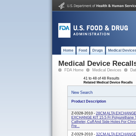
Home
Food
Drugs
Medical Device
Medical Device Recall
FDA Home
Medical Devices
Da
41 to 48 of 48 Results
Related Medical Device Recalls
New Search
Product Description
Z-0328-2010 -
28CM ALTA EXCHANGE 
EXCHANGE KIT 15.5 Fr Polyurethane T
Catheter, Cuff And Side Holes For Chr
Fre...
Z-0329-2010 -
32CM ALTA EXCHANGE 