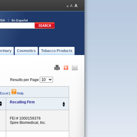
FDA
En Español
erinary
Cosmetics
Tobacco Products
Results per Page
 Excel
|
Help
Recalling Firm
FEI # 1000159376
Spire Biomedical, Inc.