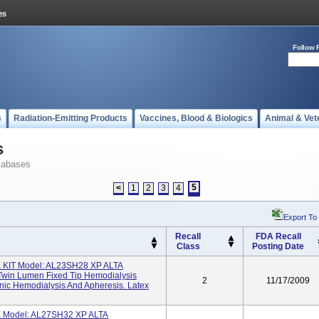
Follow 
s
Radiation-Emitting Products
Vaccines, Blood & Biologics
Animal & Vet
s
tabases
5
<
1
2
3
4
Export To
Recall
FDA Recall
Class
Posting Date
KIT Model: AL23SH28 XP ALTA
win Lumen Fixed Tip Hemodialysis
2
11/17/2009
onic Hemodialysis And Apheresis. Latex
Model: AL27SH32 XP ALTA