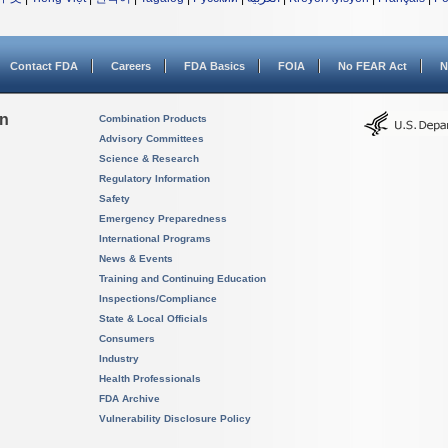
Contact FDA
Careers
FDA Basics
FOIA
No FEAR Act
N
on
Combination Products
Advisory Committees
Science & Research
Regulatory Information
Safety
Emergency Preparedness
International Programs
News & Events
Training and Continuing Education
Inspections/Compliance
State & Local Officials
Consumers
Industry
Health Professionals
FDA Archive
Vulnerability Disclosure Policy