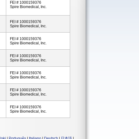
FEI # 1000159376
Spire Biomedical, Inc.
FEI # 1000159376
Spire Biomedical, Inc.
FEI # 1000159376
Spire Biomedical, Inc.
FEI # 1000159376
Spire Biomedical, Inc.
FEI # 1000159376
Spire Biomedical, Inc.
FEI # 1000159376
Spire Biomedical, Inc.
FEI # 1000159376
Spire Biomedical, Inc.
lski
|
Português
|
Italiano
|
Deutsch
|
日本語
|