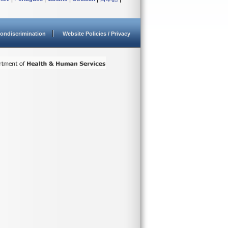
ondiscrimination
Website Policies / Privacy