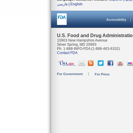
فارسی
|
English
Accessibility
U.S. Food and Drug Administrati
10903 New Hampshire Avenue
Silver Spring, MD 20993
Ph. 1-888-INFO-FDA (1-888-463-6332)
Contact FDA
For Government
For Press