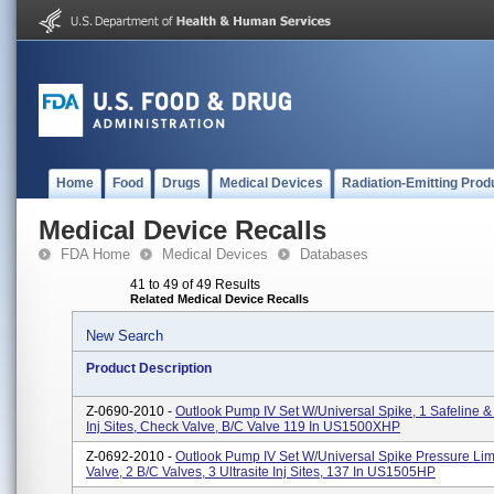
Home
Food
Drugs
Medical Devices
Radiation-Emitting Prod
Medical Device Recalls
FDA Home
Medical Devices
Databases
41 to 49 of 49 Results
Related Medical Device Recalls
New Search
Product Description
Z-0690-2010 -
Outlook Pump IV Set W/Universal Spike, 1 Safeline & 
Inj Sites, Check Valve, B/C Valve 119 In US1500XHP
Z-0692-2010 -
Outlook Pump IV Set W/Universal Spike Pressure Li
Valve, 2 B/C Valves, 3 Ultrasite Inj Sites, 137 In US1505HP