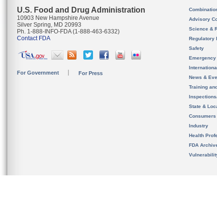
U.S. Food and Drug Administration
Combinatio
10903 New Hampshire Avenue
Advisory C
Silver Spring, MD 20993
Science & 
Ph. 1-888-INFO-FDA (1-888-463-6332)
Contact FDA
Regulatory 
Safety
Emergency
Internation
For Government
For Press
News & Eve
Training an
Inspection
State & Loca
Consumers
Industry
Health Prof
FDA Archiv
Vulnerabili