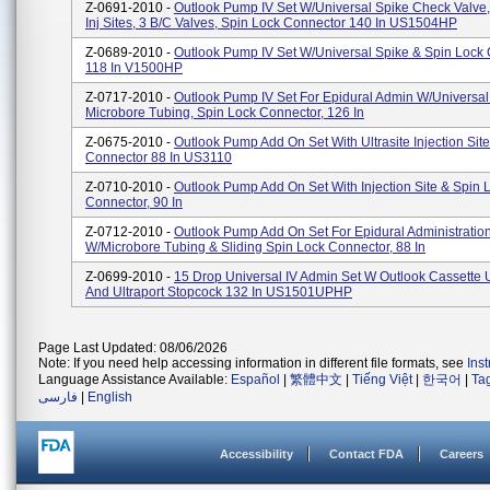
Z-0691-2010 -
Outlook Pump IV Set W/Universal Spike Check Valve, 
Inj Sites, 3 B/C Valves, Spin Lock Connector 140 In US1504HP
Z-0689-2010 -
Outlook Pump IV Set W/Universal Spike & Spin Lock
118 In V1500HP
Z-0717-2010 -
Outlook Pump IV Set For Epidural Admin W/Universal
Microbore Tubing, Spin Lock Connector, 126 In
Z-0675-2010 -
Outlook Pump Add On Set With Ultrasite Injection Sit
Connector 88 In US3110
Z-0710-2010 -
Outlook Pump Add On Set With Injection Site & Spin 
Connector, 90 In
Z-0712-2010 -
Outlook Pump Add On Set For Epidural Administratio
W/Microbore Tubing & Sliding Spin Lock Connector, 88 In
Z-0699-2010 -
15 Drop Universal IV Admin Set W Outlook Cassette U
And Ultraport Stopcock 132 In US1501UPHP
Page Last Updated: 08/06/2026
Note: If you need help accessing information in different file formats, see
Ins
Language Assistance Available:
Español
|
繁體中文
|
Tiếng Việt
|
한국어
|
Ta
فارسی
|
English
Accessibility
Contact FDA
Careers