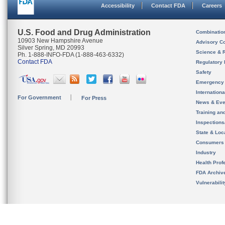
Accessibility
Contact FDA
Careers
U.S. Food and Drug Administration
Combinatio
10903 New Hampshire Avenue
Advisory C
Silver Spring, MD 20993
Science & 
Ph. 1-888-INFO-FDA (1-888-463-6332)
Contact FDA
Regulatory 
Safety
Emergency
Internation
For Government
For Press
News & Eve
Training an
Inspection
State & Loca
Consumers
Industry
Health Prof
FDA Archiv
Vulnerabili