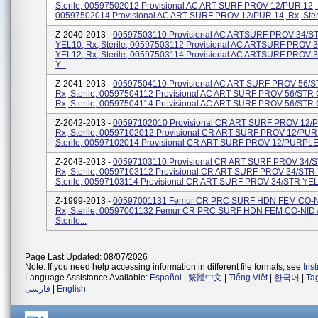
Sterile; 00597502012 Provisional AC ART SURF PROV 12/PUR 12, Rx
00597502014 Provisional AC ART SURF PROV 12/PUR 14, Rx, Steri
Z-2040-2013 -
00597503110 Provisional AC ARTSURF PROV 34/S
YEL10, Rx, Sterile; 00597503112 Provisional AC ARTSURF PROV 
YEL12, Rx, Sterile; 00597503114 Provisional AC ARTSURF PROV 
Y...
Z-2041-2013 -
00597504110 Provisional AC ART SURF PROV 56/S
Rx, Sterile; 00597504112 Provisional AC ART SURF PROV 56/STR
Rx, Sterile; 00597504114 Provisional AC ART SURF PROV 56/STR 
Z-2042-2013 -
00597102010 Provisional CR ART SURF PROV 12/
Rx, Sterile; 00597102012 Provisional CR ART SURF PROV 12/PUR
Sterile; 00597102014 Provisional CR ART SURF PROV 12/PURPLE 1
Z-2043-2013 -
00597103110 Provisional CR ART SURF PROV 34/S
Rx, Sterile; 00597103112 Provisional CR ART SURF PROV 34/STR 
Sterile; 00597103114 Provisional CR ART SURF PROV 34/STR YEL 
Z-1999-2013 -
00597001131 Femur CR PRC SURF HDN FEM CO-N
Rx, Sterile; 00597001132 Femur CR PRC SURF HDN FEM CO-NID 
Sterile...
Page Last Updated: 08/07/2026
Note: If you need help accessing information in different file formats, see
Ins
Language Assistance Available:
Español
|
繁體中文
|
Tiếng Việt
|
한국어
|
Ta
فارسی
|
English