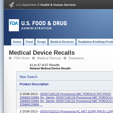
Home
Food
Drugs
Medical Devices
Radiation-Emitting Prod
Medical Device Recalls
FDA Home
Medical Devices
Databases
41 to 47 of 47 Results
Related Medical Device Recalls
New Search
Product Description
Z-2038-2013 -
00597106126 Provisional MIC POROUS PAT PROV
26MMX10MM, Rx, Sterile; 00597106129 Provisional MIC POROUS
29MMX10MM, Rx, Sterile; 00597106132 Provisional MIC POROUS
32MMX10MM, ...
Z-2039-2013 -
00597502010 Provisional AC ART SURF PROV 12/P