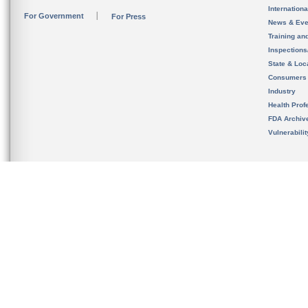
Internation
For Government
For Press
News & Eve
Training an
Inspection
State & Loca
Consumers
Industry
Health Prof
FDA Archiv
Vulnerabili