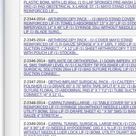
PLASTIC BOWL WITH LID 80oz. (1 0) LAP SPONGES PRE-WASH 18
XRD (2) PAD OBSTETRICAL X-LARGE ST. (1) MAYO STAND COV
REINFORCED LIF ...
Z-2344-2014 -
ARTHROSCOPY PACK - - (1) MAYO STAND COVER
REINFORCED LIF (3) TOWELS ABSORBENT 15" X 20" LIF (1) ST
IMPERVIOUS 14" X 48" LIF (1) SYRINGE 20cc WITHOUT NEEDLE
LIF (1) BLADE SURG...
Z-2345-2014 -
ARTHROSCOPY PACK - (1) COVER MAYO STAND
REINFORCED UF (1 0) GAUZE SPONGE 4" X 4" 16PL Y XRD LIF (
SUCTION CONNECT ~" X 12' LIF (1) SHEET ARTHROSCOPY T ST
WITH POUCH LIF (1) STOCKIN...
Z-2346-2014 -
IMPLANTE DE ORTHOPEDIA- 1) GOWN IMPERV. XT
XL SMS T/WRAP LEVEL IV (1) CAUTERY TIP POLISHER LIF (1) 
SURGICAL SOLUTION 26ml LIF (1) BAG SUTURE FLORAL LIF (1)
SUCTION CONNEC...
Z-2347-2014 -
ORTHO IMPLANT SURGICAL PACK - (1) CAUTERY 
POLISHER (1) U-DRAPE 60" X 70" WITH TAPE SPLIT 6" X 21" (1) 
SUTURE FLORAL (2) ABDOMINAL PAD 8" X 7 Y:z" (1) TUBE SUCT
CONNECT. }4" X 12' (1...
Z-2348-2014 -
CARPALTUNNELLARGE - (1) TABLE COVER 50" X 9
REINFORCED LIF (1) SYRINGE 10ccWITHOUT NEEDLE LUER LOCK
UTILITY BOWL 32oz LIF (2) DRAPE SHEET 41 " X 58" SMS (1) B
GAUZE 4" STRETCH ...
Z-2349-2014 -
CARPAL TUNNEL SURGICAL LARGE PACK (1) CO
44" X 90" LIF (1) NEEDLE HYPODERMIC 18G X 1 % LIF (1) SYRIN
WITHOUT NEEDLE LUER LOCK LIF (1) BOWL UTILITY QUART 32oz