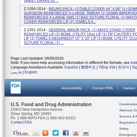
SHEET DRAPE 41"...
Z-2350-2014 -
NEURO PACK- (1)TABLE COVER 44" X 90" (1) GO
SURGEON REINFORCED X-LARGE TIWRAP (1) GOWN IMPERVI
REINFORCED X-LARGE SMS (1) BAG SUTURE FLORAL (1) MAY
COVER REINFORCED LIF (2) TOWELS A...
Z-2351-2014 -
GENERAL MINOR PACK- (1) MAYO STAND COVER
REINFORCED LIF (2) BOWL UTILITY 16oz LIF (1) TIP CAUTERY 
LIF (3) TOWELS ABSORBENT 15" X 20" LIF (1) BOWL UTILITY 32oz
SUTURE FLORAL (1) ...
Page Last Updated: 08/06/2026
Note: If you need help accessing information in different file formats, see
Ins
Language Assistance Available:
Español
|
繁體中文
|
Tiếng Việt
|
한국어
|
Ta
فارسی
|
English
Accessibility
Contact FDA
Careers
U.S. Food and Drug Administration
Combinatio
10903 New Hampshire Avenue
Advisory C
Silver Spring, MD 20993
Science & 
Ph. 1-888-INFO-FDA (1-888-463-6332)
Contact FDA
Regulatory 
Safety
Emergency