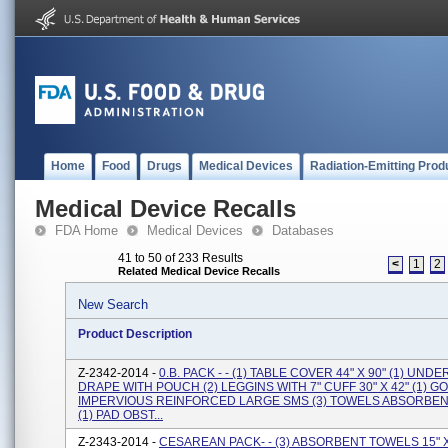
Home
Food
Drugs
Medical Devices
Radiation-Emitting Prod
Medical Device Recalls
FDA Home
Medical Devices
Databases
41 to 50 of 233 Results
<
1
2
Related Medical Device Recalls
New Search
Product Description
Z-2342-2014 -
0.B. PACK - - (1) TABLE COVER 44" X 90" (1) UN
DRAPE WITH POUCH (2) LEGGINS WITH 7" CUFF 30" X 42" (1) 
IMPERVIOUS REINFORCED LARGE SMS (3) TOWELS ABSORBENT 
(1) PAD OBST...
Z-2343-2014 -
CESAREAN PACK- - (3) ABSORBENT TOWELS 15" X 2