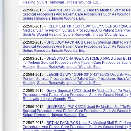
Healing, Suture Removals, Irrigate Wounds, Etc. .
Z-2590-2015 -
LAPAROTOMY PK 4/CS Used By Medical Staff To Pe
Surgical Procedures And Patient Care Procedures Such As Wound H
Suture Removals, Irrigate Wounds, Etc. .
Z-2591-2015 -
FOLEY CATH KIT 16FR. W/FOLEY S SENSOR 20/CS
Medical Staff To Perform Surgical Procedures And Patient Care Pro
Such As Wound Healing, Suture Removals, Irrigate Wounds, Etc. .
Z-2592-2015 -
UROLOGY PACK 4/CS Used By Medical Staff To Per
Surgical Procedures And Patient Care Procedures Such As Wound H
Suture Removals, Irrigate Wounds, Etc. .
Z-2593-2015 -
DRESSING CHANGE CUSTOMED 50/CS Used By Medi
To Perform Surgical Procedures And Patient Care Procedures Suc
Healing, Suture Removals, Irrigate Wounds, Etc. .
Z-2594-2015 -
LEGGINGS W/7" CUFF 30" X 42" 30/CS Used By Medic
Perform Surgical Procedures And Patient Care Procedures Such A
Healing, Suture Removals, Irrigate Wounds, Etc. .
Z-2595-2015 -
Gown, Surgical 30/CS Used By Medical Staff To Perf
Procedures And Patient Care Procedures Such As Wound Healing, 
Removals, Irrigate Wounds, Etc. .
Z-2596-2015 -
UNIVERSAL PACK 3/CS Used By Medical Staff To Pe
Surgical Procedures And Patient Care Procedures Such As Wound H
Suture Removals, Irrigate Wounds, Etc. .
Z-2597-2015 -
RETINA PACK 7/CS Used By Medical Staff To Perform
Procedures And Patient Care Procedures Such As Wound Healing, 