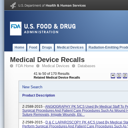
Home
Food
Drugs
Medical Devices
Radiation-Emitting Prod
Medical Device Recalls
FDA Home
Medical Devices
Databases
41 to 50 of 170 Results
<
1
2
Related Medical Device Recalls
New Search
Product Description
Z-2588-2015 -
ANGIOGRAPHY PK 5/CS Used By Medical Staff To P
Surgical Procedures And Patient Care Procedures Such As Wound H
Suture Removals, Irrigate Wounds, Etc. .
Z-2589-2015 -
D & C LAPAROSCOPY PK 4/CS Used By Medical Staf
Perform Surgical Procedures And Patient Care Procedures Such A