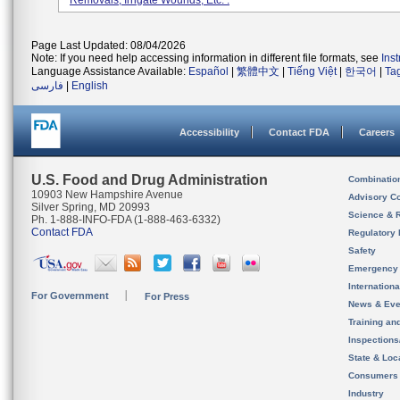
Removals, Irrigate Wounds, Etc. .
Page Last Updated: 08/04/2026
Note: If you need help accessing information in different file formats, see
Ins
Language Assistance Available:
Español
|
繁體中文
|
Tiếng Việt
|
한국어
|
Ta
فارسی
|
English
Accessibility
Contact FDA
Careers
U.S. Food and Drug Administration
Combinatio
10903 New Hampshire Avenue
Advisory C
Silver Spring, MD 20993
Science & 
Ph. 1-888-INFO-FDA (1-888-463-6332)
Contact FDA
Regulatory 
Safety
Emergency
Internation
For Government
For Press
News & Eve
Training an
Inspection
State & Loca
Consumers
Industry