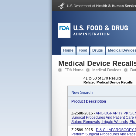
Home
Food
Drugs
Medical Device
Medical Device Recall
FDA Home
Medical Devices
Da
41 to 50 of 170 Results
Related Medical Device Recalls
New Search
Product Description
Z-2588-2015 -
ANGIOGRAPHY PK 5/CS U
Surgical Procedures And Patient Care
Suture Removals, Irrigate Wounds, Etc. 
Z-2589-2015 -
D & C LAPAROSCOPY PK 
Perform Surgical Procedures And Pati