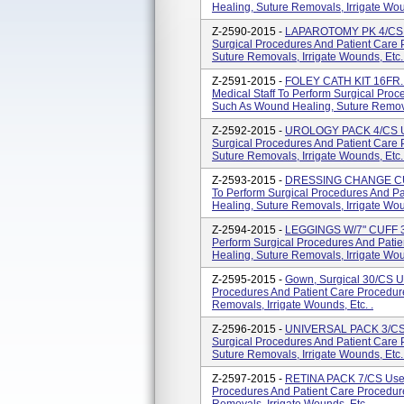
Healing, Suture Removals, Irrigate Woun
Z-2590-2015 -
LAPAROTOMY PK 4/CS Us
Surgical Procedures And Patient Care
Suture Removals, Irrigate Wounds, Etc. 
Z-2591-2015 -
FOLEY CATH KIT 16FR
Medical Staff To Perform Surgical Pro
Such As Wound Healing, Suture Removal
Z-2592-2015 -
UROLOGY PACK 4/CS Use
Surgical Procedures And Patient Care
Suture Removals, Irrigate Wounds, Etc. 
Z-2593-2015 -
DRESSING CHANGE CUS
To Perform Surgical Procedures And P
Healing, Suture Removals, Irrigate Woun
Z-2594-2015 -
LEGGINGS W/7" CUFF 30"
Perform Surgical Procedures And Pati
Healing, Suture Removals, Irrigate Woun
Z-2595-2015 -
Gown, Surgical 30/CS Us
Procedures And Patient Care Procedur
Removals, Irrigate Wounds, Etc. .
Z-2596-2015 -
UNIVERSAL PACK 3/CS U
Surgical Procedures And Patient Care
Suture Removals, Irrigate Wounds, Etc. 
Z-2597-2015 -
RETINA PACK 7/CS Used 
Procedures And Patient Care Procedur