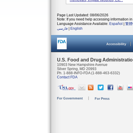
Removals, Irrigate Wounds, Etc. .
Page Last Updated: 08/06/2026
Note: If you need help accessing information in 
Language Assistance Available:
Español
|
繁體
فارسی
|
English
Accessibility
U.S. Food and Drug Administrati
10903 New Hampshire Avenue
Silver Spring, MD 20993
Ph. 1-888-INFO-FDA (1-888-463-6332)
Contact FDA
For Government
For Press