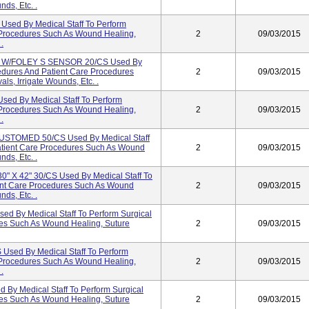
ds, Etc. .
ed By Medical Staff To Perform
 Procedures Such As Wound Healing,
2
09/03/2015
.
. W/FOLEY S SENSOR 20/CS Used By
cedures And Patient Care Procedures
2
09/03/2015
s, Irrigate Wounds, Etc. .
d By Medical Staff To Perform
 Procedures Such As Wound Healing,
2
09/03/2015
.
TOMED 50/CS Used By Medical Staff
atient Care Procedures Such As Wound
2
09/03/2015
ds, Etc. .
 X 42" 30/CS Used By Medical Staff To
ent Care Procedures Such As Wound
2
09/03/2015
ds, Etc. .
ed By Medical Staff To Perform Surgical
es Such As Wound Healing, Suture
2
09/03/2015
sed By Medical Staff To Perform
 Procedures Such As Wound Healing,
2
09/03/2015
.
By Medical Staff To Perform Surgical
es Such As Wound Healing, Suture
2
09/03/2015