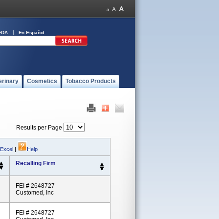
FDA
En Español
erinary
Cosmetics
Tobacco Products
Results per Page
 Excel
|
Help
Recalling Firm
FEI # 2648727
Customed, Inc
FEI # 2648727