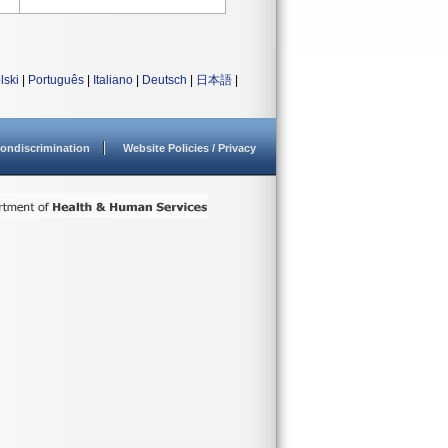
lski
|
Português
|
Italiano
|
Deutsch
|
日本語
|
ondiscrimination
Website Policies / Privacy