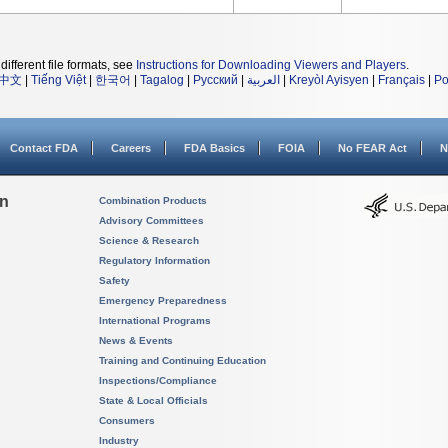
different file formats, see
Instructions for Downloading Viewers and Players
.
中文
|
Tiếng Việt
|
한국어
|
Tagalog
|
Русский
|
العربية
|
Kreyòl Ayisyen
|
Français
|
Po
Contact FDA
Careers
FDA Basics
FOIA
No FEAR Act
N
on
Combination Products
Advisory Committees
Science & Research
Regulatory Information
Safety
Emergency Preparedness
International Programs
News & Events
Training and Continuing Education
Inspections/Compliance
State & Local Officials
Consumers
Industry