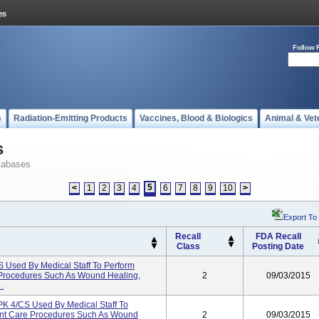
Follow 
s
Radiation-Emitting Products
Vaccines, Blood & Biologics
Animal & Vet
s
tabases
5
<
1
2
3
4
6
7
8
9
10
>
Export To
Recall
FDA Recall
Class
Posting Date
sed By Medical Staff To Perform
 Procedures Such As Wound Healing,
2
09/03/2015
.
4/CS Used By Medical Staff To
ent Care Procedures Such As Wound
2
09/03/2015