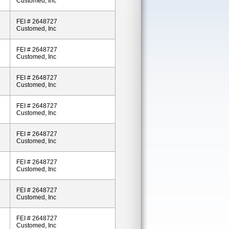
Customed, Inc
FEI # 2648727
Customed, Inc
FEI # 2648727
Customed, Inc
FEI # 2648727
Customed, Inc
FEI # 2648727
Customed, Inc
FEI # 2648727
Customed, Inc
FEI # 2648727
Customed, Inc
FEI # 2648727
Customed, Inc
FEI # 2648727
Customed, Inc