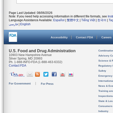
Page Last Updated: 08/06/2026
Note: If you need help accessing information in different file formats, see
Ins
Language Assistance Available:
Español
|
繁體中文
|
Tiếng Việt
|
한국어
|
Ta
فارسی
|
English
Accessibility
Contact FDA
Careers
U.S. Food and Drug Administration
Combinatio
10903 New Hampshire Avenue
Advisory C
Silver Spring, MD 20993
Science & 
Ph. 1-888-INFO-FDA (1-888-463-6332)
Contact FDA
Regulatory 
Safety
Emergency
Internation
For Government
For Press
News & Eve
Training an
Inspection
State & Loca
Consumers
Industry