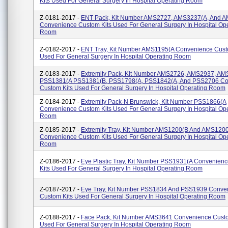
Kits Used For General Surgery In Hospital Operating Room
Z-0181-2017 -
ENT Pack, Kit Number AMS2727, AMS3237(A, And 
Convenience Custom Kits Used For General Surgery In Hospital Op
Room
Z-0182-2017 -
ENT Tray, Kit Number AMS1195(A Convenience Cust
Used For General Surgery In Hospital Operating Room
Z-0183-2017 -
Extremity Pack, Kit Number AMS2726, AMS2937, AM
PSS1381(A PSS1381(B, PSS1798(A, PSS1842(A, And PSS2706 Co
Custom Kits Used For General Surgery In Hospital Operating Room
Z-0184-2017 -
Extremity Pack-N Brunswick, Kit Number PSS1866(A
Convenience Custom Kits Used For General Surgery In Hospital Op
Room
Z-0185-2017 -
Extremity Tray, Kit Number AMS1200(B And AMS120
Convenience Custom Kits Used For General Surgery In Hospital Op
Room
Z-0186-2017 -
Eye Plastic Tray, Kit Number PSS1931(A Convenien
Kits Used For General Surgery In Hospital Operating Room
Z-0187-2017 -
Eye Tray, Kit Number PSS1834 And PSS1939 Conve
Custom Kits Used For General Surgery In Hospital Operating Room
Z-0188-2017 -
Face Pack, Kit Number AMS3641 Convenience Custo
Used For General Surgery In Hospital Operating Room