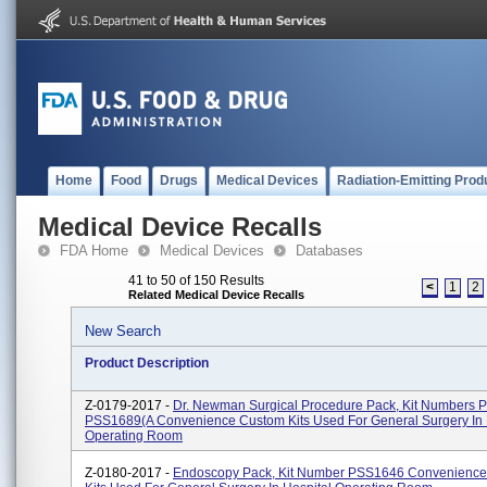
Home
Food
Drugs
Medical Devices
Radiation-Emitting Prod
Medical Device Recalls
FDA Home
Medical Devices
Databases
41 to 50 of 150 Results
<
1
2
Related Medical Device Recalls
New Search
Product Description
Z-0179-2017 -
Dr. Newman Surgical Procedure Pack, Kit Numbers
PSS1689(A Convenience Custom Kits Used For General Surgery In 
Operating Room
Z-0180-2017 -
Endoscopy Pack, Kit Number PSS1646 Convenienc