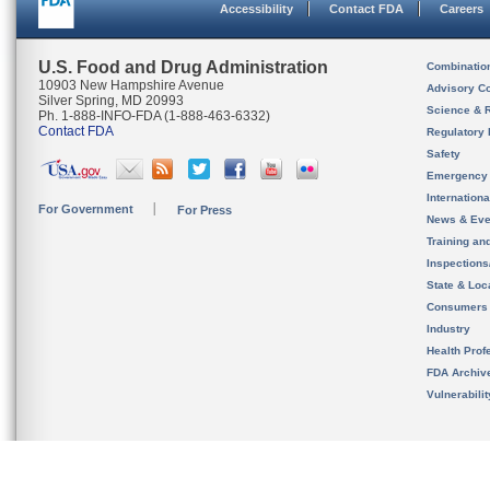
Accessibility
Contact FDA
Careers
U.S. Food and Drug Administration
Combinatio
10903 New Hampshire Avenue
Advisory C
Silver Spring, MD 20993
Science & 
Ph. 1-888-INFO-FDA (1-888-463-6332)
Contact FDA
Regulatory 
Safety
Emergency
Internation
For Government
For Press
News & Eve
Training an
Inspection
State & Loca
Consumers
Industry
Health Prof
FDA Archiv
Vulnerabili