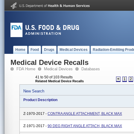
Home
Food
Drugs
Medical Devices
Radiation-Emitting Prod
Medical Device Recalls
FDA Home
Medical Devices
Databases
41 to 50 of 103 Results
<
1
2
Related Medical Device Recalls
New Search
Product Description
Z-1970-2017 -
CONTRA ANGLE ATTACHMENT, BLACK MAX
Z-1971-2017 -
90 DEG RIGHT ANGLE ATTACH, BLACK MAX