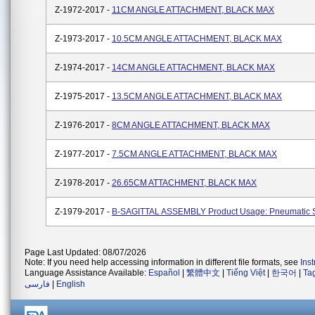
Z-1972-2017 -
11CM ANGLE ATTACHMENT, BLACK MAX
Z-1973-2017 -
10.5CM ANGLE ATTACHMENT, BLACK MAX
Z-1974-2017 -
14CM ANGLE ATTACHMENT, BLACK MAX
Z-1975-2017 -
13.5CM ANGLE ATTACHMENT, BLACK MAX
Z-1976-2017 -
8CM ANGLE ATTACHMENT, BLACK MAX
Z-1977-2017 -
7.5CM ANGLE ATTACHMENT, BLACK MAX
Z-1978-2017 -
26.65CM ATTACHMENT, BLACK MAX
Z-1979-2017 -
B-SAGITTAL ASSEMBLY Product Usage: Pneumatic 
Page Last Updated: 08/07/2026
Note: If you need help accessing information in different file formats, see
Ins
Language Assistance Available:
Español
|
繁體中文
|
Tiếng Việt
|
한국어
|
Ta
فارسی
|
English