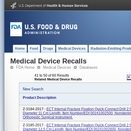
Home
Food
Drugs
Medical Devices
Radiation-Emitting Prod
Medical Device Recalls
FDA Home
Medical Devices
Databases
41 to 50 of 60 Results
<
Related Medical Device Recalls
New Search
Product Description
Z-3184-2017 -
ECT Internal Fracture Fixation Quick-Connect Drill 2
Diameter 11 Cm Length, Item Number/EDI 00241002500, Nonsterile
Orthopedic Surgical Instrument.
Z-3185-2017 -
ECT Internal Fracture Fixation Quick-Connect Drill 2
Diameter 12.5 Cm Length, Item Number/EDI 00241002600, Nonsteri