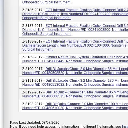
Orthopedic Surgical Instrument.
Z-3186-2017 -
ECT Internal Fracture Fixation Quick-Connect Drill 2
Diameter 10 Cm Length, Item Number/EDI 00241002700, Nonsterile
Orthopedic Surgical Instrument.
Z-3187-2017 -
ECT Internal Fracture Fixation Quick-Connect Drill 3
Diameter 11 Cm Length, Item Number/EDI 00241003500, Nonsterile
Orthopedic Surgical Instrument.
Z-3188-2017 -
ECT Internal Fracture Fixation Quick-Connect Drill 4
Diameter 20cm Length, Item Number/EDI 00241004000, Nonsterile.
Surgical Instrument.
Z-3189-2017 -
Zimmer Natural Nail System Calibrated Drill Short 4.
Number/EDI 00249006449, Nonsterile. Orthopedic Surgical Instrume
Z-3190-2017 -
Drill Bit Jacobs Chuck 2.0 Mm Diameter 85 Mm Lengt
Number/EDI 00480508520, Nonsterile. Orthopedic Surgical Instrume
Z-3191-2017 -
Drill Bit Jacobs Chuck 3.2 Mm Diameter 130 Mm Leng
Number/EDI 00480513032, Nonsterile. Orthopedic Surgical Instrume
Z-3192-2017 -
Drill Bit Quick-Connect 1.5 Mm Diameter 85 Mm Leng
Number/EDI 00480608515, Nonsterile. Orthopedic Surgical Instrume
Z-3193-2017 -
Drill Bit Quick-Connect 2.0 Mm Diameter 100 Mm Len
Number/EDI 00480610020, Nonsterile. Orthopedic Surgical Instrume
Page Last Updated: 08/07/2026
Note: If you need help accessing information in different file formats, see
Ins