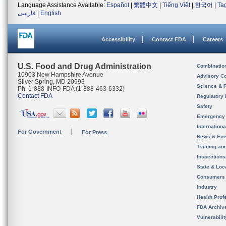
Language Assistance Available:
Español
|
繁體中文
|
Tiếng Việt
|
한국어
|
Ta
فارسی
|
English
Accessibility
Contact FDA
Careers
U.S. Food and Drug Administration
Combinatio
10903 New Hampshire Avenue
Advisory C
Silver Spring, MD 20993
Science & 
Ph. 1-888-INFO-FDA (1-888-463-6332)
Contact FDA
Regulatory 
Safety
Emergency
Internation
For Government
For Press
News & Eve
Training an
Inspection
State & Loca
Consumers
Industry
Health Prof
FDA Archiv
Vulnerabili