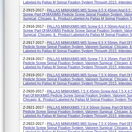
Labeled As Pallas M Spinal Fixation System Through 2015. Intended.
Z-2915-2017 -
PALLAS M/MAXIMIS MIS Screw 6.5 X 45mm And 6.5 
Screw. Part Of MAXIMIS Pedicle Screw Spinal Fixation System. Val
Surgical, Chicago, IL. Product Labeled As Pallas M Spinal Fixation S
Z-2916-2017 -
PALLAS M/MAXIMIS MIS Screw 6.5 X 50mm And 6.5 
Screw. Part Of MAXIMIS Pedicle Screw Spinal Fixation System. Val
Surgical, Chicago, IL. Product Labeled As Pallas M Spinal Fixation S
Z-2917-2017 -
PALLAS M/MAXIMIS MIS Screw 6.5 X 55mm. Part Of
Pedicle Screw Spinal Fixation System. Valorem Surgical, Chicago, I
Labeled As Pallas M Spinal Fixation System Through 2015. Intended.
Z-2918-2017 -
PALLAS M/MAXIMIS MIS Screw 7.5 X 35mm. Part Of
Pedicle Screw Spinal Fixation System. Valorem Surgical, Chicago, I
Labeled As Pallas M Spinal Fixation System Through 2015. Intended.
Z-2919-2017 -
PALLAS M/MAXIMIS MIS Screw 7.5 X 40mm. Part Of
Pedicle Screw Spinal Fixation System. Valorem Surgical, Chicago, I
Labeled As Pallas M Spinal Fixation System Through 2015. Intended.
Z-2920-2017 -
PALLAS M/MAXIMIS 7.5 X 45mm Screw And 7.5 X 4.
Part Of MAXIMIS Pedicle Screw Spinal Fixation System. Valorem Sur
Chicago, IL. Product Labeled As Pallas M Spinal Fixation System Thr
Z-2921-2017 -
PALLAS M/MAXIMIS 7.5 X 50mm Screw. Part Of MAX
Pedicle Screw Spinal Fixation System. Valorem Surgical, Chicago, I
Labeled As Pallas M Spinal Fixation System Through 2015. Intended 
Z-2922-2017 -
PALLAS M/MAXIMIS MIS Screw 7.5 X 55mm. Part Of
Pedicle Screw Spinal Fixation System. Valorem Surgical, Chicago, I