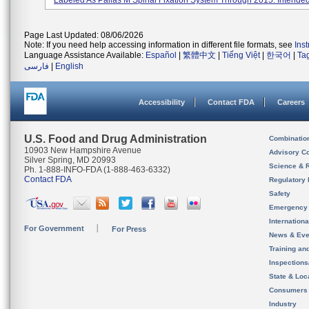
Labeled As Pallas M Spinal Fixation System Through 2015. Intended.
Page Last Updated: 08/06/2026
Note: If you need help accessing information in different file formats, see
Ins
Language Assistance Available:
Español
|
繁體中文
|
Tiếng Việt
|
한국어
|
Ta
فارسی
|
English
Accessibility
Contact FDA
Careers
U.S. Food and Drug Administration
Combinatio
10903 New Hampshire Avenue
Advisory C
Silver Spring, MD 20993
Science & 
Ph. 1-888-INFO-FDA (1-888-463-6332)
Contact FDA
Regulatory 
Safety
Emergency
Internation
For Government
For Press
News & Eve
Training an
Inspection
State & Loca
Consumers
Industry