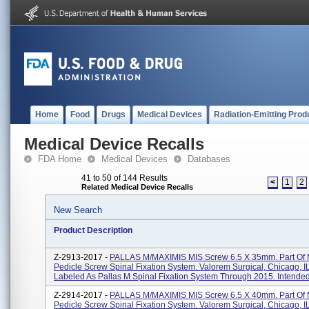
Home
Food
Drugs
Medical Devices
Radiation-Emitting Prod
Medical Device Recalls
FDA Home
Medical Devices
Databases
41 to 50 of 144 Results
<
1
2
Related Medical Device Recalls
New Search
Product Description
Z-2913-2017 -
PALLAS M/MAXIMIS MIS Screw 6.5 X 35mm. Part Of
Pedicle Screw Spinal Fixation System. Valorem Surgical, Chicago, I
Labeled As Pallas M Spinal Fixation System Through 2015. Intended.
Z-2914-2017 -
PALLAS M/MAXIMIS MIS Screw 6.5 X 40mm. Part Of
Pedicle Screw Spinal Fixation System. Valorem Surgical, Chicago, I