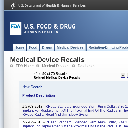
Home
Food
Drugs
Medical Devices
Radiation-Emitting Prod
Medical Device Recalls
FDA Home
Medical Devices
Databases
41 to 50 of 70 Results
<
Related Medical Device Recalls
New Search
Product Description
Z-2703-2018 -
RHead Standard Extended Stem, 6mm Collar, Size 1.
Implant For Replacement Of The Proximal End Of The Radius In The
RHead Radial Head And Uni-Elbow System.
Z-2704-2018 -
RHead Standard Extended Stem, 6mm Collar, Size 2.
Implant For Replacement Of The Proximal End Of The Radius In The