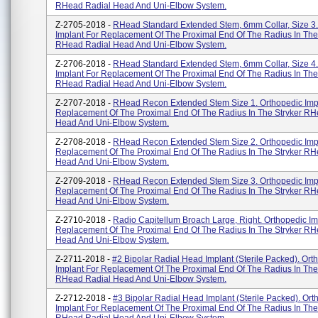
RHead Radial Head And Uni-Elbow System.
Z-2705-2018 -
RHead Standard Extended Stem, 6mm Collar, Size 3.
Implant For Replacement Of The Proximal End Of The Radius In The
RHead Radial Head And Uni-Elbow System.
Z-2706-2018 -
RHead Standard Extended Stem, 6mm Collar, Size 4.
Implant For Replacement Of The Proximal End Of The Radius In The
RHead Radial Head And Uni-Elbow System.
Z-2707-2018 -
RHead Recon Extended Stem Size 1. Orthopedic Imp
Replacement Of The Proximal End Of The Radius In The Stryker RH
Head And Uni-Elbow System.
Z-2708-2018 -
RHead Recon Extended Stem Size 2. Orthopedic Imp
Replacement Of The Proximal End Of The Radius In The Stryker RH
Head And Uni-Elbow System.
Z-2709-2018 -
RHead Recon Extended Stem Size 3. Orthopedic Imp
Replacement Of The Proximal End Of The Radius In The Stryker RH
Head And Uni-Elbow System.
Z-2710-2018 -
Radio Capitellum Broach Large, Right. Orthopedic Im
Replacement Of The Proximal End Of The Radius In The Stryker RH
Head And Uni-Elbow System.
Z-2711-2018 -
#2 Bipolar Radial Head Implant (Sterile Packed). Ort
Implant For Replacement Of The Proximal End Of The Radius In The
RHead Radial Head And Uni-Elbow System.
Z-2712-2018 -
#3 Bipolar Radial Head Implant (Sterile Packed). Ort
Implant For Replacement Of The Proximal End Of The Radius In The