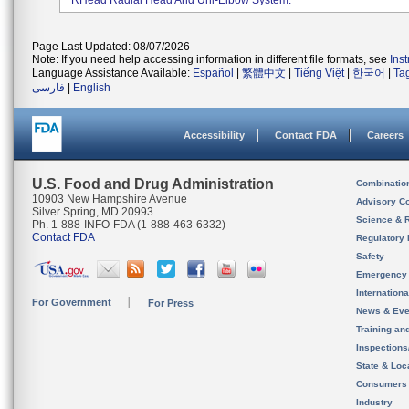
RHead Radial Head And Uni-Elbow System.
Page Last Updated: 08/07/2026
Note: If you need help accessing information in different file formats, see
Ins
Language Assistance Available:
Español
|
繁體中文
|
Tiếng Việt
|
한국어
|
Ta
فارسی
|
English
Accessibility
Contact FDA
Careers
U.S. Food and Drug Administration
Combinatio
10903 New Hampshire Avenue
Advisory C
Silver Spring, MD 20993
Science & 
Ph. 1-888-INFO-FDA (1-888-463-6332)
Contact FDA
Regulatory 
Safety
Emergency
Internation
For Government
For Press
News & Eve
Training an
Inspection
State & Loca
Consumers
Industry