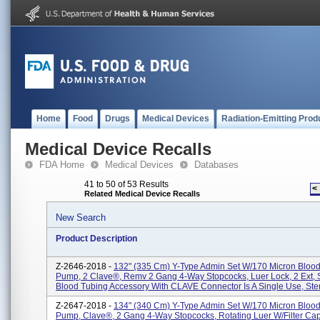
Home
Food
Drugs
Medical Devices
Radiation-Emitting Prod
Medical Device Recalls
FDA Home
Medical Devices
Databases
41 to 50 of 53 Results
<
Related Medical Device Recalls
New Search
Product Description
Z-2646-2018 -
132" (335 Cm) Y-Type Admin Set W/170 Micron Blood F
Pump, 2 Clave®, Remv 2 Gang 4-Way Stopcocks, Luer Lock, 2 Ext, S
Blood Tubing Accessory With CLAVE Connector Is A Single Use, Steri
Z-2647-2018 -
134" (340 Cm) Y-Type Admin Set W/170 Micron Blood F
Pump, Clave®, 2 Gang 4-Way Stopcocks, Rotating Luer W/Filter Cap,