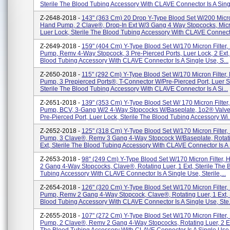
Sterile The Blood Tubing Accessory With CLAVE Connector Is A Singl
Z-2648-2018 -
143" (363 Cm) 20 Drop Y-Type Blood Set W/200 Micron
Hand Pump, 2 Clave®, Drop-In Ext W/3 Gang 4 Way Stopcocks, Mic
Luer Lock, Sterile The Blood Tubing Accessory With CLAVE Connecto
Z-2649-2018 -
159" (404 Cm) Y-Type Blood Set W/170 Micron Filter
Pump, Remv 4-Way Stopcock, 3 Pre-Pierced Ports, Luer Lock, 2 Ext, 
Blood Tubing Accessory With CLAVE Connector Is A Single Use, S...
Z-2650-2018 -
115" (292 Cm) Y-Type Blood Set W/170 Micron Filter,
Pump, 3 Prepierced Ports®, T-Connector W/Pre-Pierced Port, Luer Sli
Sterile The Blood Tubing Accessory With CLAVE Connector Is A Si...
Z-2651-2018 -
139" (353 Cm) Y-Type Blood Set W/ 170 Micron Filter
Pump, BCV, 3-Gang W/2 4-Way Stopcocks W/Baseplate, 1o2® Valve
Pre-Pierced Port, Luer Lock, Sterile The Blood Tubing Accessory Wi..
Z-2652-2018 -
125" (318 Cm) Y-Type Blood Set W/170 Micron Filter
Pump, 3 Clave®, Remv 3 Gang 4-Way Stopcock W/Baseplate, Rotati
Ext, Sterile The Blood Tubing Accessory With CLAVE Connector Is A S
Z-2653-2018 -
98" (249 Cm) Y-Type Blood Set W/170 Micron Filter,
2 Gang 4-Way Stopcocks, Clave®, Rotating Luer, 1 Ext, Sterile The 
Tubing Accessory With CLAVE Connector Is A Single Use, Sterile,...
Z-2654-2018 -
126" (320 Cm) Y-Type Blood Set W/170 Micron Filter
Pump, Remv 2 Gang 4-Way Stopcock, Clave®, Rotating Luer, 1 Ext, 
Blood Tubing Accessory With CLAVE Connector Is A Single Use, Ste.
Z-2655-2018 -
107" (272 Cm) Y-Type Blood Set W/170 Micron Filter
Pump, 2 Clave®, Remv 2 Gang 4-Way Stopcocks, Rotating Luer, 2 Ext