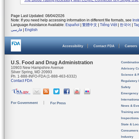
The Blood Tubing Accessory With CLAVE Connector Is A Single Use, 
Page Last Updated: 08/04/2026
Note: If you need help accessing information in different file formats, see
Ins
Language Assistance Available:
Español
|
繁體中文
|
Tiếng Việt
|
한국어
|
Ta
فارسی
|
English
Accessibility
Contact FDA
Careers
U.S. Food and Drug Administration
Combinatio
10903 New Hampshire Avenue
Advisory C
Silver Spring, MD 20993
Science & 
Ph. 1-888-INFO-FDA (1-888-463-6332)
Contact FDA
Regulatory 
Safety
Emergency
Internation
For Government
For Press
News & Eve
Training an
Inspection
State & Loca
Consumers
Industry