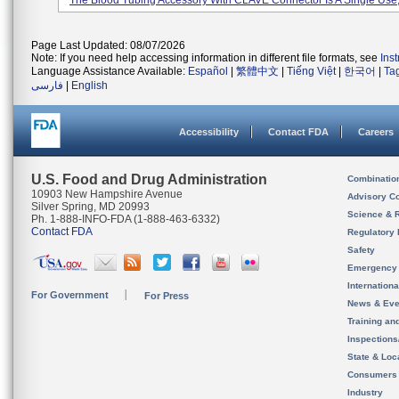
The Blood Tubing Accessory With CLAVE Connector Is A Single Use, 
Page Last Updated: 08/07/2026
Note: If you need help accessing information in different file formats, see
Ins
Language Assistance Available:
Español
|
繁體中文
|
Tiếng Việt
|
한국어
|
Ta
فارسی
|
English
Accessibility
Contact FDA
Careers
U.S. Food and Drug Administration
Combinatio
10903 New Hampshire Avenue
Advisory C
Silver Spring, MD 20993
Science & 
Ph. 1-888-INFO-FDA (1-888-463-6332)
Contact FDA
Regulatory 
Safety
Emergency
Internation
For Government
For Press
News & Eve
Training an
Inspection
State & Loca
Consumers
Industry