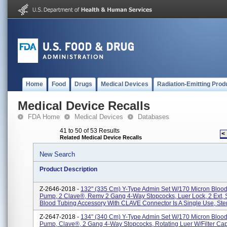
Home
Food
Drugs
Medical Devices
Radiation-Emitting Prod
Medical Device Recalls
FDA Home
Medical Devices
Databases
41 to 50 of 53 Results
<
Related Medical Device Recalls
New Search
Product Description
Z-2646-2018 -
132" (335 Cm) Y-Type Admin Set W/170 Micron Blood F
Pump, 2 Clave®, Remv 2 Gang 4-Way Stopcocks, Luer Lock, 2 Ext, S
Blood Tubing Accessory With CLAVE Connector Is A Single Use, Steri
Z-2647-2018 -
134" (340 Cm) Y-Type Admin Set W/170 Micron Blood F
Pump, Clave®, 2 Gang 4-Way Stopcocks, Rotating Luer W/Filter Cap,