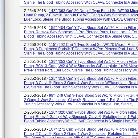
Sterile The Blood Tubing Accessory With CLAVE Connector Is A Singl
Z-2648-2018 -
143" (363 Cm) 20 Drop Y-Type Blood Set W/200 Micron
Hand Pump, 2 Clave®, Drop-In Ext W/3 Gang 4 Way Stopcocks, Mic
Luer Lock, Sterile The Blood Tubing Accessory With CLAVE Connecto
Z-2649-2018 -
159" (404 Cm) Y-Type Blood Set W/170 Micron Filter
Pump, Remv 4-Way Stopcock, 3 Pre-Pierced Ports, Luer Lock, 2 Ext, 
Blood Tubing Accessory With CLAVE Connector Is A Single Use, S...
Z-2650-2018 -
115" (292 Cm) Y-Type Blood Set W/170 Micron Filter,
Pump, 3 Prepierced Ports®, T-Connector W/Pre-Pierced Port, Luer Sli
Sterile The Blood Tubing Accessory With CLAVE Connector Is A Si...
Z-2651-2018 -
139" (353 Cm) Y-Type Blood Set W/ 170 Micron Filter
Pump, BCV, 3-Gang W/2 4-Way Stopcocks W/Baseplate, 1o2® Valve
Pre-Pierced Port, Luer Lock, Sterile The Blood Tubing Accessory Wi..
Z-2652-2018 -
125" (318 Cm) Y-Type Blood Set W/170 Micron Filter
Pump, 3 Clave®, Remv 3 Gang 4-Way Stopcock W/Baseplate, Rotati
Ext, Sterile The Blood Tubing Accessory With CLAVE Connector Is A S
Z-2653-2018 -
98" (249 Cm) Y-Type Blood Set W/170 Micron Filter,
2 Gang 4-Way Stopcocks, Clave®, Rotating Luer, 1 Ext, Sterile The 
Tubing Accessory With CLAVE Connector Is A Single Use, Sterile,...
Z-2654-2018 -
126" (320 Cm) Y-Type Blood Set W/170 Micron Filter
Pump, Remv 2 Gang 4-Way Stopcock, Clave®, Rotating Luer, 1 Ext, 
Blood Tubing Accessory With CLAVE Connector Is A Single Use, Ste.
Z-2655-2018 -
107" (272 Cm) Y-Type Blood Set W/170 Micron Filter
Pump, 2 Clave®, Remv 2 Gang 4-Way Stopcocks, Rotating Luer, 2 Ext