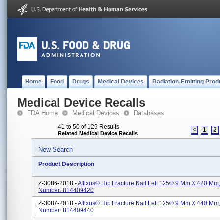
Home
Food
Drugs
Medical Devices
Radiation-Emitting Prod
Medical Device Recalls
FDA Home
Medical Devices
Databases
41 to 50 of 129 Results
<
1
2
Related Medical Device Recalls
New Search
Product Description
Z-3086-2018 -
Affixus® Hip Fracture Nail Left 125® 9 Mm X 420 Mm,
Number: 814409420
Z-3087-2018 -
Affixus® Hip Fracture Nail Left 125® 9 Mm X 440 Mm,
Number: 814409440