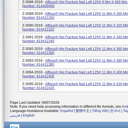
Z-3088-2018 -
Affixus® Hip Fracture Nail Left 125® 9 Mm X 460 Mm,
Number: 814409460
Z-3089-2018 -
Affixus® Hip Fracture Nail Left 125® 11 Mm X 260 Mm
Number: 814411260
Z-3090-2018 -
Affixus® Hip Fracture Nail Left 125® 11 Mm X 320 Mm
Number: 814411320
Z-3091-2018 -
Affixus® Hip Fracture Nail Left 125® 11 Mm X 340 Mm
Number: 814411340
Z-3092-2018 -
Affixus® Hip Fracture Nail Left 125® 11 Mm X 360 Mm
Number: 814411360
Z-3093-2018 -
Affixus® Hip Fracture Nail Left 125® 11 Mm X 380 Mm
Number: 814411380
Z-3094-2018 -
Affixus® Hip Fracture Nail Left 125® 11 Mm X 400 Mm
Number: 814411400
Z-3095-2018 -
Affixus® Hip Fracture Nail Left 125® 11 Mm X 420 Mm
Number: 814411420
Page Last Updated: 08/07/2026
Note: If you need help accessing information in different file formats, see
Ins
Language Assistance Available:
Español
|
繁體中文
|
Tiếng Việt
|
한국어
|
Ta
فارسی
|
English