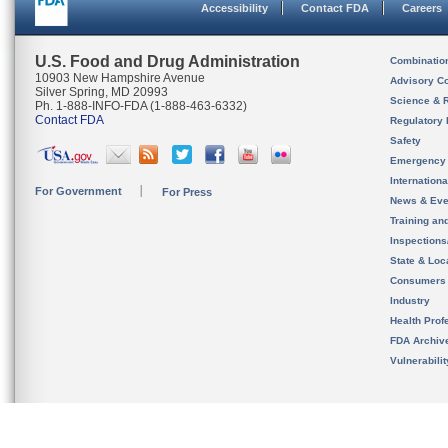
Accessibility
Contact FDA
Careers
U.S. Food and Drug Administration
Combinatio
10903 New Hampshire Avenue
Advisory C
Silver Spring, MD 20993
Science & 
Ph. 1-888-INFO-FDA (1-888-463-6332)
Contact FDA
Regulatory 
Safety
Emergency
Internation
For Government
For Press
News & Eve
Training an
Inspection
State & Loca
Consumers
Industry
Health Prof
FDA Archiv
Vulnerabili