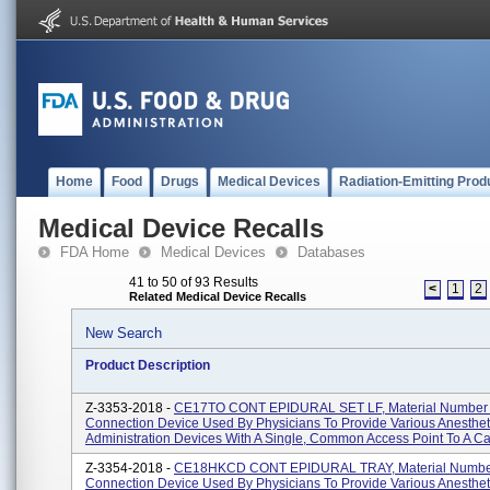
Home
Food
Drugs
Medical Devices
Radiation-Emitting Prod
Medical Device Recalls
FDA Home
Medical Devices
Databases
41 to 50 of 93 Results
<
1
2
Related Medical Device Recalls
New Search
Product Description
Z-3353-2018 -
CE17TO CONT EPIDURAL SET LF, Material Number
Connection Device Used By Physicians To Provide Various Anesthet
Administration Devices With A Single, Common Access Point To A Cat
Z-3354-2018 -
CE18HKCD CONT EPIDURAL TRAY, Material Numbe
Connection Device Used By Physicians To Provide Various Anesthet