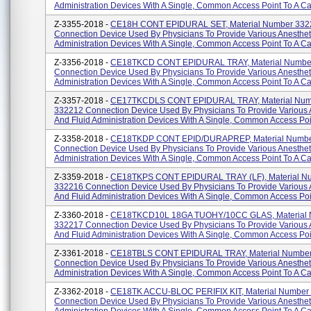
Administration Devices With A Single, Common Access Point To A Cat
Z-3355-2018 -
CE18H CONT EPIDURAL SET, Material Number 332
Connection Device Used By Physicians To Provide Various Anesthet
Administration Devices With A Single, Common Access Point To A Cat
Z-3356-2018 -
CE18TKCD CONT EPIDURAL TRAY, Material Numbe
Connection Device Used By Physicians To Provide Various Anesthet
Administration Devices With A Single, Common Access Point To A Cat
Z-3357-2018 -
CE17TKCDLS CONT EPIDURAL TRAY, Material Num
332212 Connection Device Used By Physicians To Provide Various 
And Fluid Administration Devices With A Single, Common Access Poin
Z-3358-2018 -
CE18TKDP CONT EPID/DURAPREP, Material Numbe
Connection Device Used By Physicians To Provide Various Anesthet
Administration Devices With A Single, Common Access Point To A Cat
Z-3359-2018 -
CE18TKPS CONT EPIDURAL TRAY (LF), Material N
332216 Connection Device Used By Physicians To Provide Various 
And Fluid Administration Devices With A Single, Common Access Poin
Z-3360-2018 -
CE18TKCD10L 18GA TUOHY/10CC GLAS, Material
332217 Connection Device Used By Physicians To Provide Various 
And Fluid Administration Devices With A Single, Common Access Poin
Z-3361-2018 -
CE18TBLS CONT EPIDURAL TRAY, Material Numbe
Connection Device Used By Physicians To Provide Various Anesthet
Administration Devices With A Single, Common Access Point To A Cat
Z-3362-2018 -
CE18TK ACCU-BLOC PERIFIX KIT, Material Number
Connection Device Used By Physicians To Provide Various Anesthet