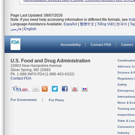
Administration Devices With A Single, Common Access Point To A Cat
Page Last Updated: 08/07/2026
Note: If you need help accessing information in different file formats, see
Ins
Language Assistance Available:
Español
|
繁體中文
|
Tiếng Việt
|
한국어
|
Ta
فارسی
|
English
Accessibility
Contact FDA
Careers
U.S. Food and Drug Administration
Combinatio
10903 New Hampshire Avenue
Advisory C
Silver Spring, MD 20993
Science & 
Ph. 1-888-INFO-FDA (1-888-463-6332)
Contact FDA
Regulatory 
Safety
Emergency
Internation
For Government
For Press
News & Eve
Training an
Inspection
State & Loca
Consumers
Industry