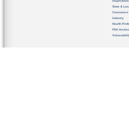
Inspection
State & Loca
Consumers
Industry
Health Prof
FDA Archiv
Vulnerabili