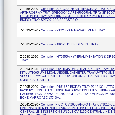
Z-1056-2020 -
Centurion- SPEC0002B ARTHROGRAM TRAY SPE
ARTHROGRAM TRAY SPEC0004C ARTHROGRAM TRAY SPEC00
CUSTOM BX TRAY SPEC0076G STEREO BIOPSY PACK-LF SPEC0
BIOPSY TRAY SPEC0130B BREAST BIO...
Z-1093-2020 -
Centurion- PT225 PAIN MANAGEMENT TRAY
Z-1081-2020 -
Centurion- I86625 DEBRIDEMENT TRAY
Z-1080-2020 -
Centurion- HT5555A HYPERALIMENTATION & DRS
TRAY
Z-1094-2020 -
Centurion- UVT1045 UMBILICAL ARTERY TRAY UV
KIT UVT1065 UMBILICAL VESSEL CATHETER TRAY UVT170 UMB
VESSEL TRAY W/O CATHETER UVT280 UMBILICAL ARTERY TRA
UMBILICAL CATHETER ...
Z-1095-2020 -
Centurion- P151659 BIOPSY TRAY P243133 LATEX
PACK P243133 LATEX TUBING PACK P243133 LATEX TUBING P
P261569 PACK BIOPSY P392929 BMT-LACERATION PACK P4295
BONE MARRO ASC LTX SA...
Z-1045-2020 -
Centurion PICC : CVI2650 ANGIO TRAY CVI3610 
LINE INSERTION BUNDLE CVI4025 PICC INSERTION BUNDLE (P/
CENTRAL LINE INSERTION BUNDLE CVI4190 CENTRAL LINE IN