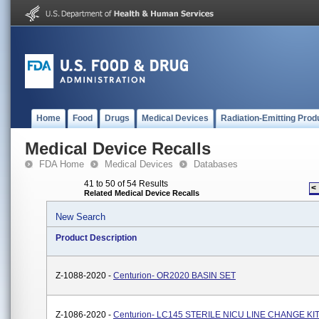
Home
Food
Drugs
Medical Devices
Radiation-Emitting Prod
Medical Device Recalls
FDA Home
Medical Devices
Databases
41 to 50 of 54 Results
<
Related Medical Device Recalls
New Search
Product Description
Z-1088-2020 -
Centurion- OR2020 BASIN SET
Z-1086-2020 -
Centurion- LC145 STERILE NICU LINE CHANGE KI