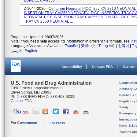
BUNDLE CVI4330 ...
Z-1044-2020 -
Centurion Neonatal PICC Tray: CVI2310 NEONATAL
INSERTION TRAY CVI2550 NEONATAL PICC INSERTION TRAY CV
NEONATAL PICC INSERTION TRAY CVI2550 NEONATAL PICC IN
TRAY CVI2550 NEONATAL ...
Page Last Updated: 08/07/2026
Note: If you need help accessing information in different file formats, see
Ins
Language Assistance Available:
Español
|
繁體中文
|
Tiếng Việt
|
한국어
|
Ta
فارسی
|
English
Accessibility
Contact FDA
Careers
U.S. Food and Drug Administration
Combinatio
10903 New Hampshire Avenue
Advisory C
Silver Spring, MD 20993
Science & 
Ph. 1-888-INFO-FDA (1-888-463-6332)
Contact FDA
Regulatory 
Safety
Emergency
Internation
For Government
For Press
News & Eve
Training an