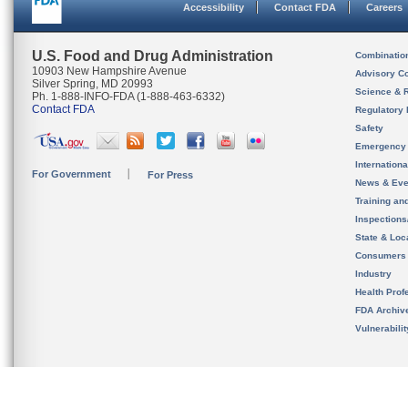
Accessibility
Contact FDA
Careers
U.S. Food and Drug Administration
Combinatio
10903 New Hampshire Avenue
Advisory C
Silver Spring, MD 20993
Science & 
Ph. 1-888-INFO-FDA (1-888-463-6332)
Contact FDA
Regulatory 
Safety
Emergency
Internation
For Government
For Press
News & Eve
Training an
Inspection
State & Loca
Consumers
Industry
Health Prof
FDA Archiv
Vulnerabili