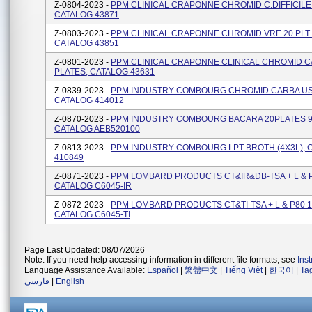
Z-0804-2023 -
PPM CLINICAL CRAPONNE CHROMID C.DIFFICILE 
CATALOG 43871
Z-0803-2023 -
PPM CLINICAL CRAPONNE CHROMID VRE 20 PLT 
CATALOG 43851
Z-0801-2023 -
PPM CLINICAL CRAPONNE CLINICAL CHROMID C
PLATES, CATALOG 43631
Z-0839-2023 -
PPM INDUSTRY COMBOURG CHROMID CARBA US 
CATALOG 414012
Z-0870-2023 -
PPM INDUSTRY COMBOURG BACARA 20PLATES 
CATALOG AEB520100
Z-0813-2023 -
PPM INDUSTRY COMBOURG LPT BROTH (4X3L), 
410849
Z-0871-2023 -
PPM LOMBARD PRODUCTS CT&IR&DB-TSA + L & P
CATALOG C6045-IR
Z-0872-2023 -
PPM LOMBARD PRODUCTS CT&TI-TSA + L & P80 1
CATALOG C6045-TI
Page Last Updated: 08/07/2026
Note: If you need help accessing information in different file formats, see
Ins
Language Assistance Available:
Español
|
繁體中文
|
Tiếng Việt
|
한국어
|
Ta
فارسی
|
English