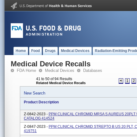
Home
Food
Drugs
Medical Devices
Radiation-Emitting Prod
Medical Device Recalls
FDA Home
Medical Devices
Databases
41 to 50 of 94 Results
<
1
2
Related Medical Device Recalls
New Search
Product Description
Z-0842-2023 -
PPM CLINICAL CHROMID MRSA S AUREUS 20PLT 
CATALOG 414524
Z-0847-2023 -
PPM CLINICAL CHROMID STREPTO B US 20 PLT, 
419751