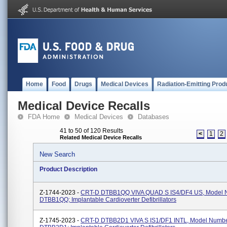
Home
Food
Drugs
Medical Devices
Radiation-Emitting Prod
Medical Device Recalls
FDA Home
Medical Devices
Databases
41 to 50 of 120 Results
<
1
2
Related Medical Device Recalls
New Search
Product Description
Z-1744-2023 -
CRT-D DTBB1QQ VIVA QUAD S IS4/DF4 US, Model 
DTBB1QQ; Implantable Cardioverter Defibrillators
Z-1745-2023 -
CRT-D DTBB2D1 VIVA S IS1/DF1 INTL, Model Numb