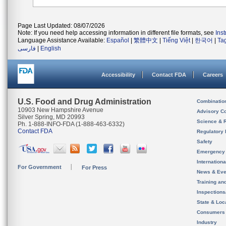
Page Last Updated: 08/07/2026
Note: If you need help accessing information in different file formats, see
Ins
Language Assistance Available:
Español
|
繁體中文
|
Tiếng Việt
|
한국어
|
Ta
فارسی
|
English
Accessibility
Contact FDA
Careers
U.S. Food and Drug Administration
Combinatio
10903 New Hampshire Avenue
Advisory C
Silver Spring, MD 20993
Science & 
Ph. 1-888-INFO-FDA (1-888-463-6332)
Contact FDA
Regulatory 
Safety
Emergency
Internation
For Government
For Press
News & Eve
Training an
Inspection
State & Loca
Consumers
Industry