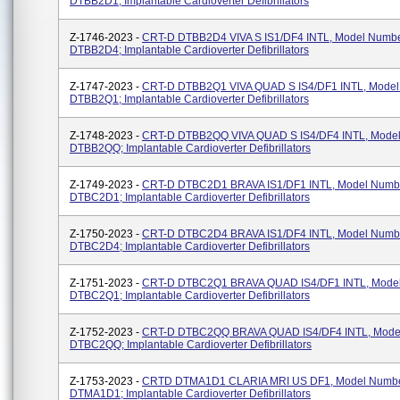
DTBB2D1; Implantable Cardioverter Defibrillators
Z-1746-2023 -
CRT-D DTBB2D4 VIVA S IS1/DF4 INTL, Model Numb
DTBB2D4; Implantable Cardioverter Defibrillators
Z-1747-2023 -
CRT-D DTBB2Q1 VIVA QUAD S IS4/DF1 INTL, Mode
DTBB2Q1; Implantable Cardioverter Defibrillators
Z-1748-2023 -
CRT-D DTBB2QQ VIVA QUAD S IS4/DF4 INTL, Mode
DTBB2QQ; Implantable Cardioverter Defibrillators
Z-1749-2023 -
CRT-D DTBC2D1 BRAVA IS1/DF1 INTL, Model Numb
DTBC2D1; Implantable Cardioverter Defibrillators
Z-1750-2023 -
CRT-D DTBC2D4 BRAVA IS1/DF4 INTL, Model Numb
DTBC2D4; Implantable Cardioverter Defibrillators
Z-1751-2023 -
CRT-D DTBC2Q1 BRAVA QUAD IS4/DF1 INTL, Mode
DTBC2Q1; Implantable Cardioverter Defibrillators
Z-1752-2023 -
CRT-D DTBC2QQ BRAVA QUAD IS4/DF4 INTL, Mode
DTBC2QQ; Implantable Cardioverter Defibrillators
Z-1753-2023 -
CRTD DTMA1D1 CLARIA MRI US DF1, Model Numb
DTMA1D1; Implantable Cardioverter Defibrillators