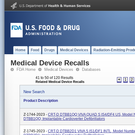
Home
Food
Drugs
Medical Devices
Radiation-Emitting Prod
Medical Device Recalls
FDA Home
Medical Devices
Databases
41 to 50 of 120 Results
<
1
2
Related Medical Device Recalls
New Search
Product Description
Z-1744-2023 -
CRT-D DTBB1QQ VIVA QUAD S IS4/DF4 US, Model 
DTBB1QQ; Implantable Cardioverter Defibrillators
Z-1745-2023 -
CRT-D DTBB2D1 VIVA S IS1/DF1 INTL, Model Numb