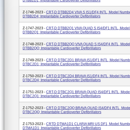
DTBB2D1; Implantable Cardioverter Defibrillators
Z-1746-2023 -
CRT-D DTBB2D4 VIVA S IS1/DF4 INTL, Model Numb
DTBB2D4; Implantable Cardioverter Defibrillators
Z-1747-2023 -
CRT-D DTBB2Q1 VIVA QUAD S IS4/DF1 INTL, Mode
DTBB2Q1; Implantable Cardioverter Defibrillators
Z-1748-2023 -
CRT-D DTBB2QQ VIVA QUAD S IS4/DF4 INTL, Mode
DTBB2QQ; Implantable Cardioverter Defibrillators
Z-1749-2023 -
CRT-D DTBC2D1 BRAVA IS1/DF1 INTL, Model Numb
DTBC2D1; Implantable Cardioverter Defibrillators
Z-1750-2023 -
CRT-D DTBC2D4 BRAVA IS1/DF4 INTL, Model Numb
DTBC2D4; Implantable Cardioverter Defibrillators
Z-1751-2023 -
CRT-D DTBC2Q1 BRAVA QUAD IS4/DF1 INTL, Mode
DTBC2Q1; Implantable Cardioverter Defibrillators
Z-1752-2023 -
CRT-D DTBC2QQ BRAVA QUAD IS4/DF4 INTL, Mode
DTBC2QQ; Implantable Cardioverter Defibrillators
Z-1753-2023 -
CRTD DTMA1D1 CLARIA MRI US DF1, Model Numb
DTMA1D1; Implantable Cardioverter Defibrillators