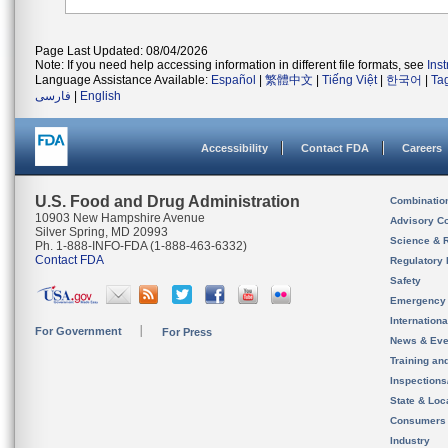
Page Last Updated: 08/04/2026
Note: If you need help accessing information in different file formats, see
Ins
Language Assistance Available:
Español
|
繁體中文
|
Tiếng Việt
|
한국어
|
Ta
فارسی
|
English
Accessibility
Contact FDA
Careers
U.S. Food and Drug Administration
Combinatio
10903 New Hampshire Avenue
Advisory C
Silver Spring, MD 20993
Science & 
Ph. 1-888-INFO-FDA (1-888-463-6332)
Contact FDA
Regulatory 
Safety
Emergency
Internation
For Government
For Press
News & Eve
Training an
Inspection
State & Loca
Consumers
Industry