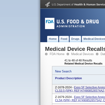
Home
Food
Drugs
Medical Device
Medical Device Recall
FDA Home
Medical Devices
Da
41 to 48 of 48 Results
Related Medical Device Recalls
New Search
Product Description
Z-1678-2024 -
Expo 5F Selective Angi
CLS3.5 (5PK), REF H74908526574A2; 
Z-1679-2024 -
Expo 5F Selective Angi
CLS4 (5PK), REF H74908526575A2; Ca