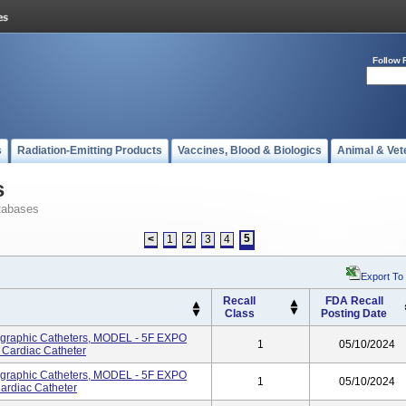
Follow 
s
Radiation-Emitting Products
Vaccines, Blood & Biologics
Animal & Vet
s
tabases
5
<
1
2
3
4
Export To
Recall
FDA Recall
Class
Posting Date
ographic Catheters, MODEL - 5F EXPO
1
05/10/2024
Cardiac Catheter
ographic Catheters, MODEL - 5F EXPO
1
05/10/2024
rdiac Catheter