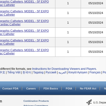
ographic Catheters, MODEL - 5F EXPO
1
05/10/2024
ac Catheter
ographic Catheters, MODEL - 5F EXPO
1
05/10/2024
ac Catheter
ographic Catheters, MODEL - 5F EXPO
1
05/10/2024
rdiac Catheter
ographic Catheters, MODEL - 5F EXPO
1
05/10/2024
ac Catheter
ographic Catheters, MODEL - 5F EXPO
1
05/10/2024
ac Catheter
ographic Catheters, MODEL - 5F EXPO
1
05/10/2024
ac Catheter
different file formats, see
Instructions for Downloading Viewers and Players
.
中文
|
Tiếng Việt
|
한국어
|
Tagalog
|
Русский
|
العربية
|
Kreyòl Ayisyen
|
Français
|
Po
Contact FDA
Careers
FDA Basics
FOIA
No FEAR Act
N
on
Combination Products
Advisory Committees