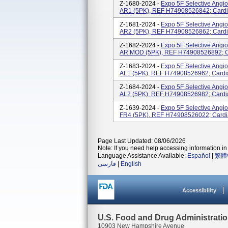
Z-1680-2024 -
Expo 5F Selective Angi
AR1 (5PK), REF H74908526842; Cardi
Z-1681-2024 -
Expo 5F Selective Angi
AR2 (5PK), REF H74908526862; Cardi
Z-1682-2024 -
Expo 5F Selective Angi
AR MOD (5PK), REF H74908526892; Ca
Z-1683-2024 -
Expo 5F Selective Angi
AL1 (5PK), REF H74908526962; Cardi
Z-1684-2024 -
Expo 5F Selective Angi
AL2 (5PK), REF H74908526982; Cardi
Z-1639-2024 -
Expo 5F Selective Angi
FR4 (5PK), REF H74908526022; Cardi
Page Last Updated: 08/06/2026
Note: If you need help accessing information in 
Language Assistance Available:
Español
|
繁體
فارسی
|
English
Accessibility
U.S. Food and Drug Administrati
10903 New Hampshire Avenue