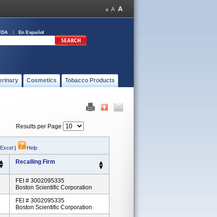
FDA
En Español
erinary
Cosmetics
Tobacco Products
Results per Page
 Excel
|
Help
Recalling Firm
FEI # 3002095335
Boston Scientific Corporation
FEI # 3002095335
Boston Scientific Corporation