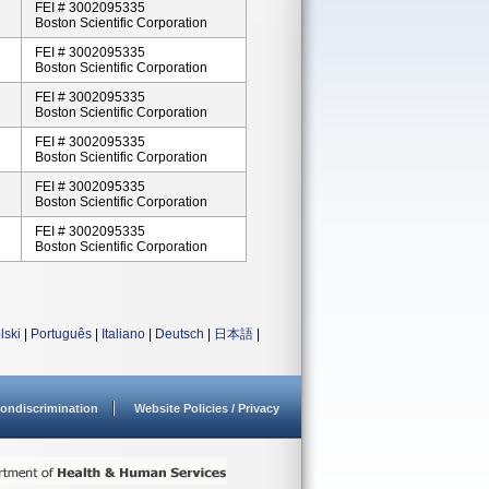
FEI # 3002095335
Boston Scientific Corporation
FEI # 3002095335
Boston Scientific Corporation
FEI # 3002095335
Boston Scientific Corporation
FEI # 3002095335
Boston Scientific Corporation
FEI # 3002095335
Boston Scientific Corporation
FEI # 3002095335
Boston Scientific Corporation
lski
|
Português
|
Italiano
|
Deutsch
|
日本語
|
ondiscrimination
Website Policies / Privacy