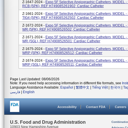
Z-1647-2024 -
Expo 5F Selective Angiographic Catheters, MODEL 
RCB (5PK), REF H749085261902; Cardiac Catheter
Z-1661-2024 -
Expo 5F Selective Angiographic Catheters, MODEL 
TIG4 (5PK), REF H749085262502; Cardiac Catheter
Z-1672-2024 -
Expo 5F Selective Angiographic Catheters, MODEL 
WR (5PK), REF H74908526502; Cardiac Catheter
Z-1671-2024 -
Expo 5F Selective Angiographic Catheters, MODEL 
WR (SGL), REF H74908526501; Cardiac Catheter
Z-1675-2024 -
Expo 5F Selective Angiographic Catheters, MODEL 
WRP (5PK), REF H74908526512; Cardiac Catheter
Z-1674-2024 -
Expo 5F Selective Angiographic Catheters, MODEL 
WRP (SGL), REF H74908526511; Cardiac Catheter
Page Last Updated: 08/06/2026
Note: If you need help accessing information in different file formats, see
Ins
Language Assistance Available:
Español
|
繁體中文
|
Tiếng Việt
|
한국어
|
Ta
فارسی
|
English
Accessibility
Contact FDA
Careers
U.S. Food and Drug Administration
Combinatio
10903 New Hampshire Avenue
Advisory C