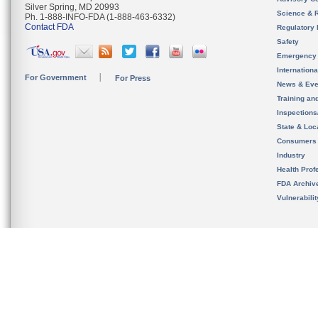
Silver Spring, MD 20993
Science & 
Ph. 1-888-INFO-FDA (1-888-463-6332)
Contact FDA
Regulatory 
Safety
Emergency
Internation
For Government
For Press
News & Eve
Training an
Inspection
State & Loca
Consumers
Industry
Health Prof
FDA Archiv
Vulnerabili