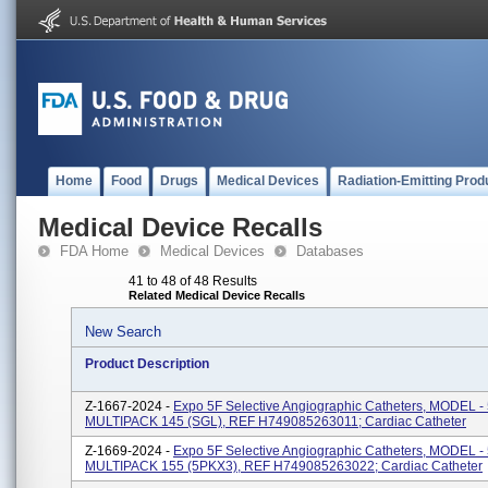
Home
Food
Drugs
Medical Devices
Radiation-Emitting Prod
Medical Device Recalls
FDA Home
Medical Devices
Databases
41 to 48 of 48 Results
Related Medical Device Recalls
New Search
Product Description
Z-1667-2024 -
Expo 5F Selective Angiographic Catheters, MODEL 
MULTIPACK 145 (SGL), REF H749085263011; Cardiac Catheter
Z-1669-2024 -
Expo 5F Selective Angiographic Catheters, MODEL 
MULTIPACK 155 (5PKX3), REF H749085263022; Cardiac Catheter