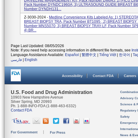
DRIVELINE MANAGEMENT KIT, Pack Number DM645; 2) PICU LIN
Pack Number DYNDC1960A; 3) ULTRASOUND GUIDE BREAST BIO
Number DYNDH131...
Z-3030-2024 -
Medline Convenience Kits Labeled As: 1) STEREOT
BREAST BIOPSY TRA, Pack Number BT1095 ; 2) BREAST BIOPSY 
Number MNS5070; 3) BREAST BIOPSY TRAY-LF, Pack Number SP
4) BR...
Page Last Updated: 08/05/2026
Note: If you need help accessing information in different file formats, see
Ins
Language Assistance Available:
Español
|
繁體中文
|
Tiếng Việt
|
한국어
|
Ta
فارسی
|
English
Accessibility
Contact FDA
Careers
U.S. Food and Drug Administration
Combinatio
10903 New Hampshire Avenue
Advisory C
Silver Spring, MD 20993
Science & 
Ph. 1-888-INFO-FDA (1-888-463-6332)
Contact FDA
Regulatory 
Safety
Emergency
Internation
For Government
For Press
News & Eve