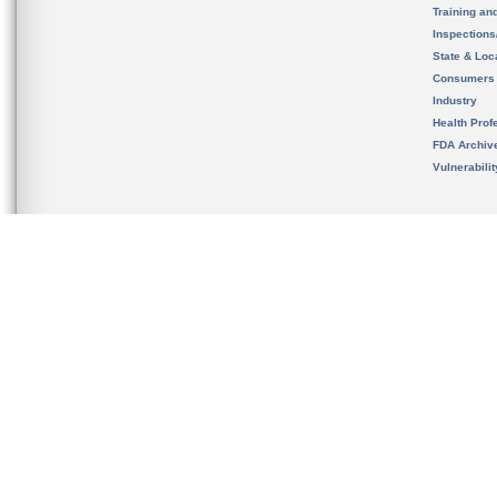
Training an
Inspection
State & Loca
Consumers
Industry
Health Prof
FDA Archiv
Vulnerabili