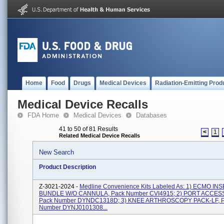
Home
Food
Drugs
Medical Devices
Radiation-Emitting Prod
Medical Device Recalls
FDA Home
Medical Devices
Databases
41 to 50 of 81 Results
<
1
Related Medical Device Recalls
New Search
Product Description
Z-3021-2024 -
Medline Convenience Kits Labeled As: 1) ECMO IN
BUNDLE W/O CANNULA, Pack Number CVI4915; 2) PORT ACCESS
Pack Number DYNDC1318D; 3) KNEE ARTHROSCOPY PACK-LF, 
Number DYNJ0101308...