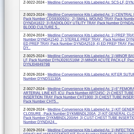
Z-3022-2024 -
Medline Convenience Kits Labeled As: SCS-LF, DY
Z-3023-2024 -
Medline Convenience Kits Labeled As: 1) CENTRAL
Pack Number CDS930092U ; 2) SMALL WOUND TRAY, Pack Numb
DYNDA1822; 3) RADIOLOGY UTILITY TRAY, Pack Number DYNDA2
BLOOD CULTURE S...
Z-3024-2024 -
Medline Convenience Kits Labeled As: 1) PREP TRA
Number DYNDA1540; 2) STERILE PREP TRAY , Pack Number DYN
ED PREP TRAY, Pack Number DYNDA2519; 4) ED PREP TRAY, Pa
DY...
Z-3025-2024 -
Medline Convenience Kits Labeled As: 1) MINOR B
LF, Pack Number DYNJ0281516M; 2) MINOR ACUTE PACK-LF, Pa
DYNJ0484979B
Z-3026-2024 -
Medline Convenience Kits Labeled As: KIT,ER SUTU
Number DYNDS1130A
Z-3027-2024 -
Medline Convenience Kits Labeled As: 1) 6" FEMOR
ARTERIAL LINE KIT- ICU, Pack Number ART245C; 2) CHEST TUBE
INSERTION TRAY, Pack Number CHT1900; 3) CHEST TUBE INSER
Pack Number CHT5...
Z-3028-2024 -
Medline Convenience Kits Labeled As: 1) KIT GENE
CLOSURE , Pack Number DYKMBNDL200A ; 2) KIT GENERAL CL
Pack Number DYKMBNDL200AH; 3) CUST CHEST TUBE INSERTION
Number DYNDA24...
Z-3029-2024 -
Medline Convenience Kits Labeled As: 1) INFECTIO